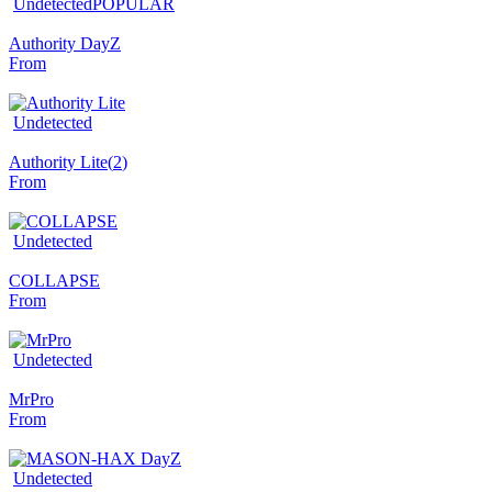
Undetected
POPULAR
Authority DayZ
From
Undetected
Authority Lite
(
2
)
From
Undetected
COLLAPSE
From
Undetected
MrPro
From
Undetected