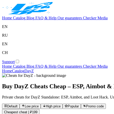
Home
Catalog
Blog
FAQ & Help
Our guarantees
Checker
Media
EN
RU
EN
CH
Support
Home
Catalog
Blog
FAQ & Help
Our guarantees
Checker
Media
Home
Catalog
DayZ
Buy DayZ Cheats Cheap – ESP, Aimbot & L
Private cheats for DayZ Standalone: ESP, Aimbot, and Loot Hack. Unde
Default
Low price
High price
Popular
Promo code
Cheapest cheat | ₽199