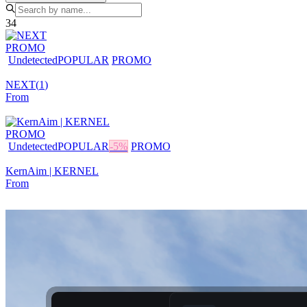
34
PROMO
Undetected
POPULAR
PROMO
NEXT
(
1
)
From
PROMO
Undetected
POPULAR
-
5
%
PROMO
KernAim | KERNEL
From