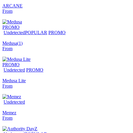
ARCANE
From
PROMO
Undetected
POPULAR
PROMO
Medusa
(
1
)
From
PROMO
Undetected
PROMO
Medusa Lite
From
Undetected
Memez
From