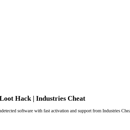
oot Hack | Industries Cheat
tected software with fast activation and support from Industries Chea