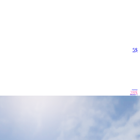
5$
29
$
28$