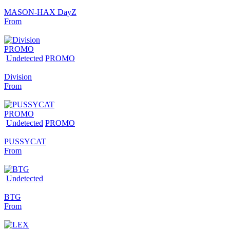
MASON-HAX DayZ
From
PROMO
Undetected
PROMO
Division
From
PROMO
Undetected
PROMO
PUSSYCAT
From
Undetected
BTG
From