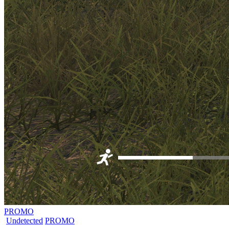
PROMO
Undetected
PROMO