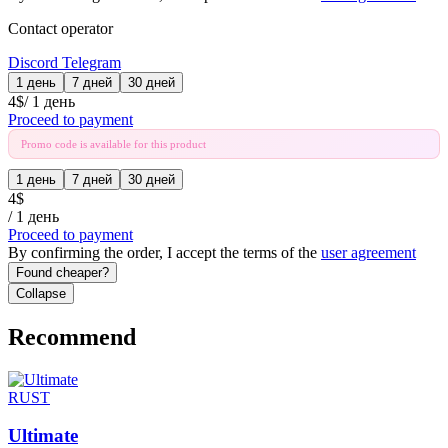
Contact operator
Discord
Telegram
1 день
7 дней
30 дней
4
$
/
1 день
Proceed to payment
Promo code is available for this product
1 день
7 дней
30 дней
4
$
/
1 день
Proceed to payment
By confirming the order, I accept the terms of the
user agreement
Found cheaper?
Collapse
Recommend
RUST
Ultimate