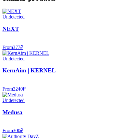
Undetected
NEXT
From
377
₽
Undetected
KernAim | KERNEL
From
2240
₽
Undetected
Medusa
From
300
₽