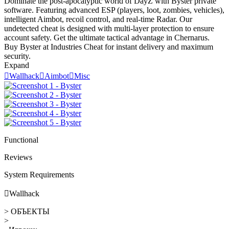
Dominate the post-apocalyptic world of DayZ with Byster private
software. Featuring advanced ESP (players, loot, zombies, vehicles),
intelligent Aimbot, recoil control, and real-time Radar. Our
undetected cheat is designed with multi-layer protection to ensure
account safety. Get the ultimate tactical advantage in Chernarus.
Buy Byster at Industries Cheat for instant delivery and maximum
security.
Expand

Wallhack

Aimbot

Misc
Functional
Reviews
System Requirements

Wallhack
> ОБЪЕКТЫ
>