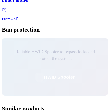
Pink Panther
(
7
)
From
785
₽
Ban protection
Reliable HWID Spoofer to bypass locks and
protect the system.
HWID Spoofer
Similar products