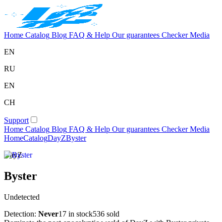
Home
Catalog
Blog
FAQ & Help
Our guarantees
Checker
Media
EN
RU
EN
CH
Support
Home
Catalog
Blog
FAQ & Help
Our guarantees
Checker
Media
Home
Catalog
DayZ
Byster
DayZ
Byster
Undetected
Detection:
Never
17 in stock
536 sold