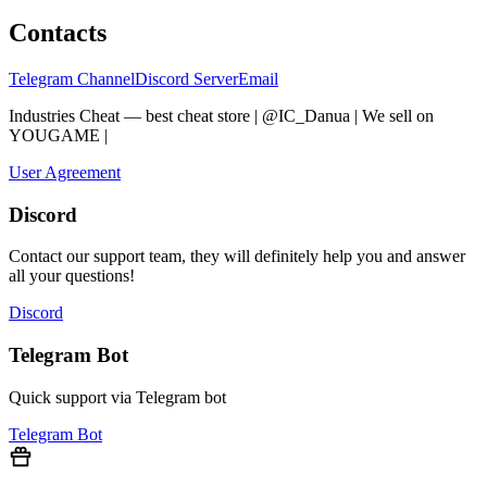
Contacts
Telegram Channel
Discord Server
Email
Industries Cheat — best cheat store | @IC_Danua | We sell on
YOUGAME
|
Мы продаем на YOUGAME
User Agreement
Discord
Contact our support team, they will definitely help you and answer
all your questions!
Discord
Telegram Bot
Quick support via Telegram bot
Telegram Bot