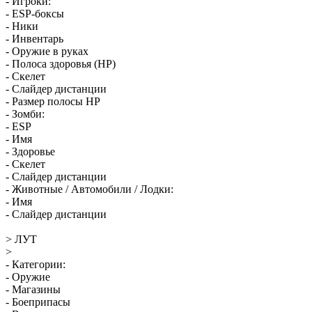
- Игроки:
- ESP-боксы
- Ники
- Инвентарь
- Оружие в руках
- Полоса здоровья (HP)
- Скелет
- Слайдер дистанции
- Размер полосы HP
- Зомби:
- ESP
- Имя
- Здоровье
- Скелет
- Слайдер дистанции
- Животные / Автомобили / Лодки:
- Имя
- Слайдер дистанции
> ЛУТ
>
- Категории:
- Оружие
- Магазины
- Боеприпасы