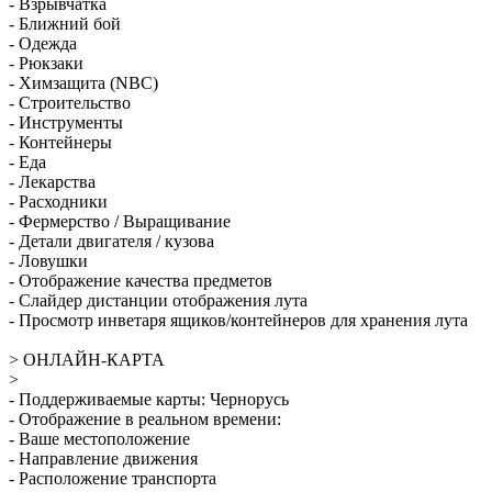
- Взрывчатка
- Ближний бой
- Одежда
- Рюкзаки
- Химзащита (NBC)
- Строительство
- Инструменты
- Контейнеры
- Еда
- Лекарства
- Расходники
- Фермерство / Выращивание
- Детали двигателя / кузова
- Ловушки
- Отображение качества предметов
- Слайдер дистанции отображения лута
- Просмотр инветаря ящиков/контейнеров для хранения лута
> ОНЛАЙН-КАРТА
>
- Поддерживаемые карты: Чернорусь
- Отображение в реальном времени:
- Ваше местоположение
- Направление движения
- Расположение транспорта