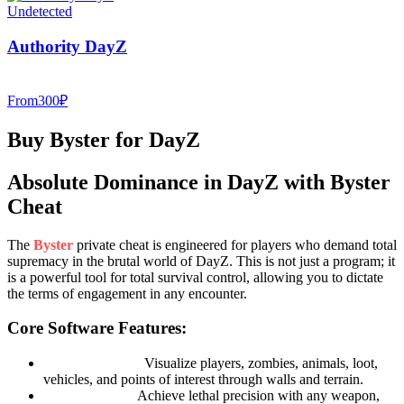
Undetected
Authority DayZ
From
300
₽
Buy Byster for DayZ
Absolute Dominance in DayZ with Byster
Cheat
The
Byster
private cheat is engineered for players who demand total
supremacy in the brutal world of DayZ. This is not just a program; it
is a powerful tool for total survival control, allowing you to dictate
the terms of engagement in any encounter.
Core Software Features:
Advanced ESP:
Visualize players, zombies, animals, loot,
vehicles, and points of interest through walls and terrain.
Smart Aimbot:
Achieve lethal precision with any weapon,