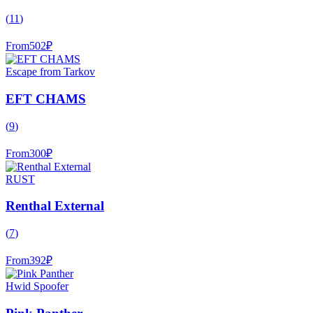
(
11
)
From
502
₽
Escape from Tarkov
EFT CHAMS
(
9
)
From
300
₽
RUST
Renthal External
(
7
)
From
392
₽
Hwid Spoofer