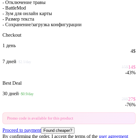
- Отключение травы
- BattleMod
- Зум для онлайн карты
- Размер текста
- Сохранение/загрузка конфигурации
Checkout
1 день
4
$
7 дней
~$2.1/day
14
$
15
$
-
43
%
Best Deal
30 дней
~$0.9/day
27
$
28
$
-
76
%
Promo code is available for this product
Proceed to payment
Found cheaper?
By confirming the order, I accept the terms of the
user agreement