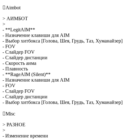

Aimbot
> АИМБОТ
>
- **LegitAIM**
- Назначение клавиши для AIM
- Выбор хитбокса [Голова, Шея, Грудь, Таз, Хуманайзер]
- FOV
- Слайдер FOV
- Слайдер дистанции
- Скорость аима
- Плавность
- **RageAIM (Silent)**
- Назначение клавиши для AIM
- FOV
- Слайдер FOV
- Слайдер дистанции
- Выбор хитбокса [Голова, Шея, Грудь, Таз, Хуманайзер]

Misc
> РАЗНОЕ
>
- Изменение времени