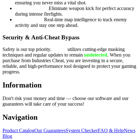
ensuring you never miss a vital shot.
Recoil Control:
Eliminate weapon kick for perfect accuracy
during intense firefights.
Radar Hack:
Real-time map intelligence to track enemy
activity and stay one step ahead.
Security & Anti-Cheat Bypass
Safety is our top priority.
Byster
utilizes cutting-edge masking
techniques and regular updates to remain
undetected
. When you
purchase from Industries Cheat, you are investing in a secure,
reliable, and high-performance tool designed to protect your gaming
progress.
Information
Don't risk your money and time — choose our software and our
guarantees will take care of your success!
Navigation
Product Catalog
Our Guarantees
System Checker
FAQ & Help
News
Blog