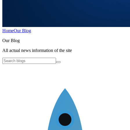
Home
Our Blog
O
ur Blog
All actual news information of the site