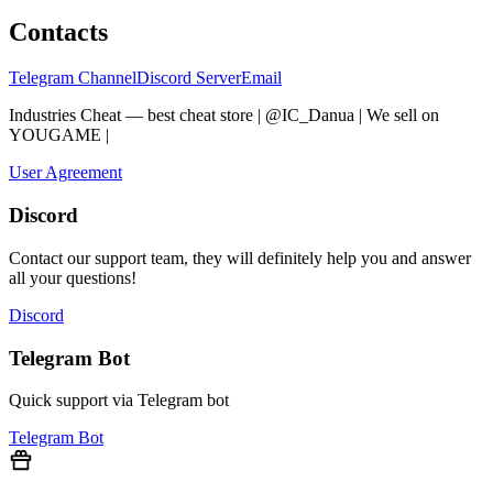
Contacts
Telegram Channel
Discord Server
Email
Industries Cheat — best cheat store | @IC_Danua | We sell on
YOUGAME
|
Мы продаем на YOUGAME
User Agreement
Discord
Contact our support team, they will definitely help you and answer
all your questions!
Discord
Telegram Bot
Quick support via Telegram bot
Telegram Bot