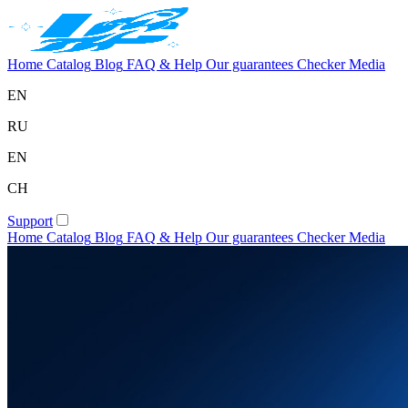
Home
Catalog
Blog
FAQ & Help
Our guarantees
Checker
Media
EN
RU
EN
CH
Support
Home
Catalog
Blog
FAQ & Help
Our guarantees
Checker
Media