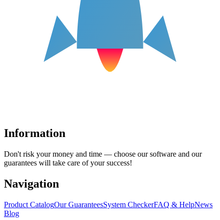
Information
Don't risk your money and time — choose our software and our
guarantees will take care of your success!
Navigation
Product Catalog
Our Guarantees
System Checker
FAQ & Help
News
Blog