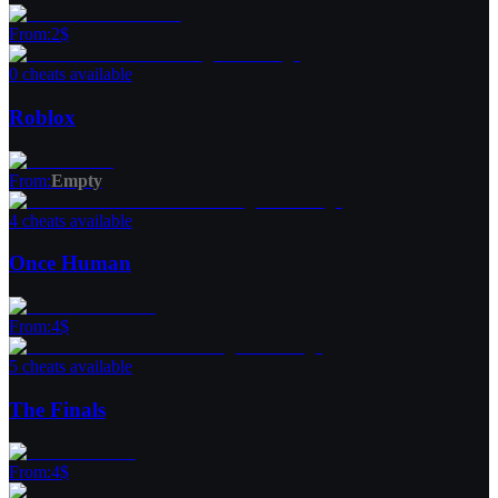
From
:
2
$
0 cheats available
Roblox
From
:
Empty
4 cheats available
Once Human
From
:
4
$
5 cheats available
The Finals
From
:
4
$