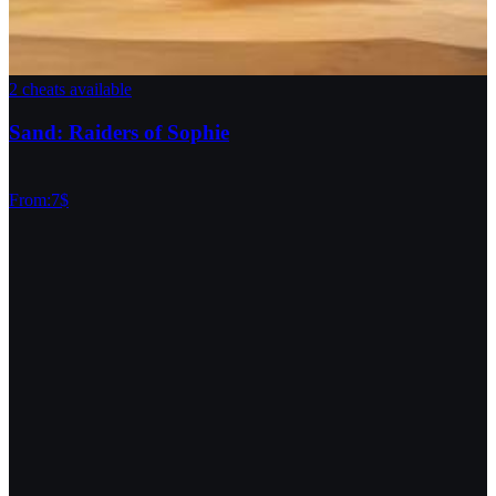
2 cheats available
Sand: Raiders of Sophie
From
:
7
$