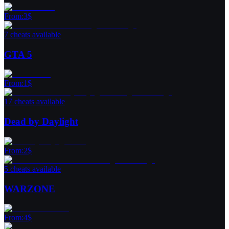
From
:
3
$
7 cheats available
GTA 5
From
:
1
$
17 cheats available
Dead by Daylight
From
:
2
$
5 cheats available
WARZONE
From
:
4
$