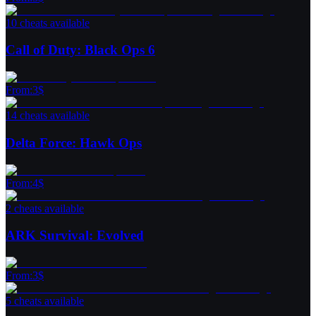
10 cheats available
Call of Duty: Black Ops 6
From
:
3
$
14 cheats available
Delta Force: Hawk Ops
From
:
4
$
2 cheats available
ARK Survival: Evolved
From
:
3
$
5 cheats available