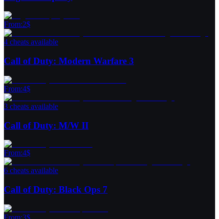
From
:
2
$
4 cheats available
Call of Duty: Modern Warfare 3
From
:
4
$
3 cheats available
Call of Duty: M/W II
From
:
4
$
6 cheats available
Call of Duty: Black Ops 7
From
:
3
$