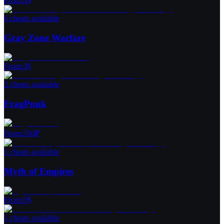
From
:
3
$
6 cheats available
Gray Zone Warfare
From
:
3
$
2 cheats available
FragPunk
From
:
350
₽
1 cheats available
Myth of Empires
From
:
5
$
1 cheats available