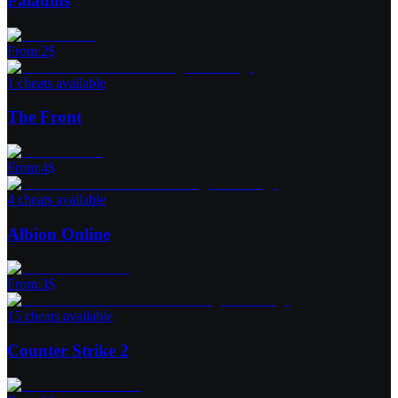
Paladins
From
:
2
$
1 cheats available
The Front
From
:
4
$
4 cheats available
Albion Online
From
:
3
$
15 cheats available
Counter Strike 2