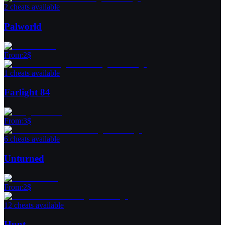
2 cheats available
Palworld
From
:
2
$
1 cheats available
Farlight 84
From
:
3
$
6 cheats available
Unturned
From
:
2
$
12 cheats available
Hunt