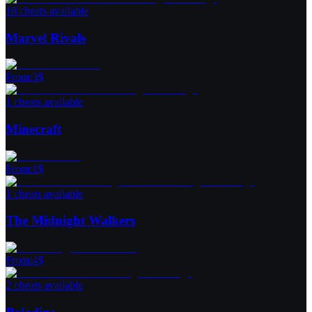
18 cheats available
Marvel Rivals
From
:
3
$
1 cheats available
Minecraft
From
:
1
$
1 cheats available
The Midnight Walkers
From
:
4
$
2 cheats available