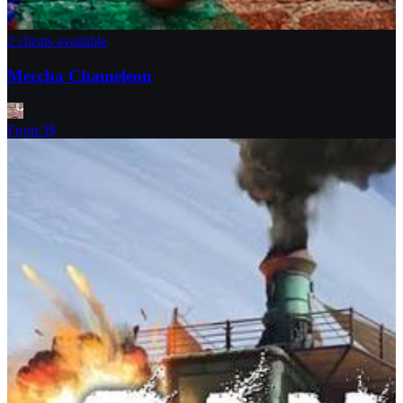
2 cheats available
Meccha Chameleon
From
:
3
$