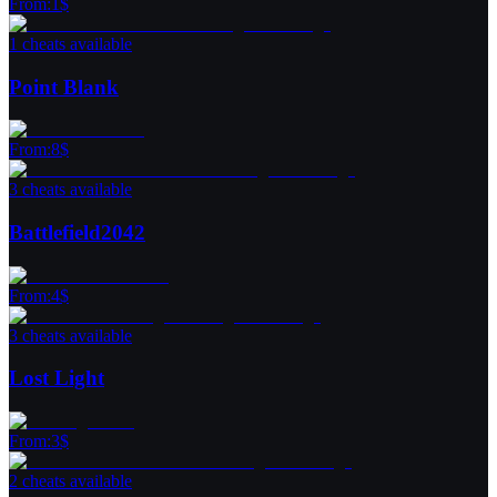
From
:
1
$
1 cheats available
Point Blank
From
:
8
$
3 cheats available
Battlefield2042
From
:
4
$
3 cheats available
Lost Light
From
:
3
$
2 cheats available