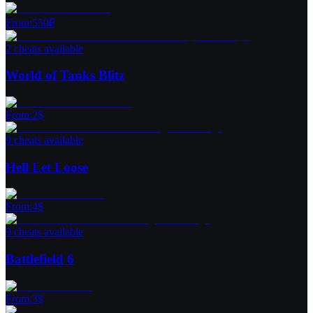
From
:
550
₽
2 cheats available
World of Tanks Blitz
From
:
2
$
9 cheats available
Hell Let Loose
From
:
4
$
9 cheats available
Battlefield 6
From
:
3
$