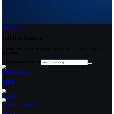
Home
Catalog
Catalog
Games
A wide selection of various games. Use search for quick access to
the section
Search games in catalog
63 cheats available
RUST
From
:
2
$
In stock: 17148 pcs.