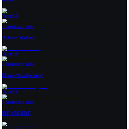
From
:
2
$
3 cheats available
Active Matter
From
:
3
$
6 cheats available
Dune Awakening
From
:
5
$
5 cheats available
DEADSIDE