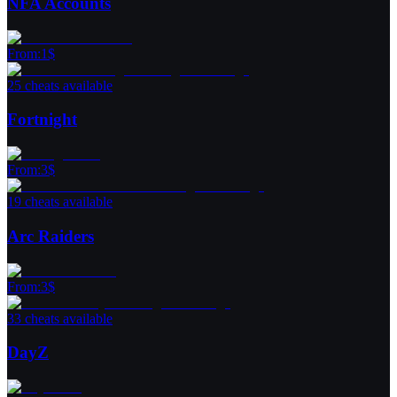
NFA Accounts
From
:
1
$
25 cheats available
Fortnight
From
:
3
$
19 cheats available
Arc Raiders
From
:
3
$
33 cheats available
DayZ