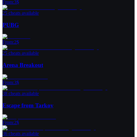
From
:
3
$
25 cheats available
PUBG
From
:
2
$
25 cheats available
Arena Breakout
From
:
3
$
38 cheats available
Escape from Tarkov
From
:
2
$
36 cheats available