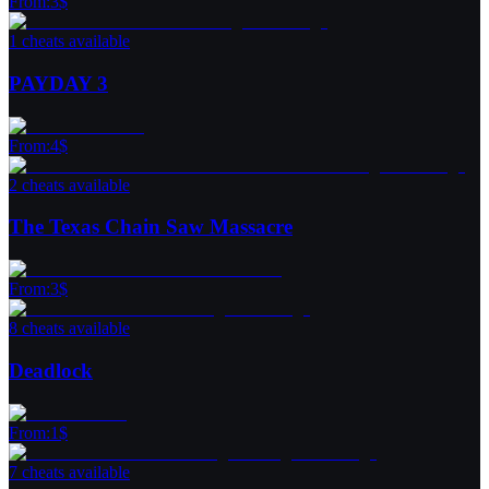
From
:
3
$
1 cheats available
PAYDAY 3
From
:
4
$
2 cheats available
The Texas Chain Saw Massacre
From
:
3
$
8 cheats available
Deadlock
From
:
1
$
7 cheats available