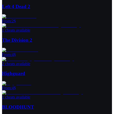
Left 4 Dead 2
From
:
2
$
1 cheats available
The Division 2
From
:
4
$
2 cheats available
Highguard
From
:
4
$
1 cheats available
BLOODHUNT