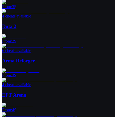
From
:
3
$
4 cheats available
Dota 2
From
:
2
$
6 cheats available
Arma Reforger
From
:
3
$
4 cheats available
EFT Arena
From
:
4
$