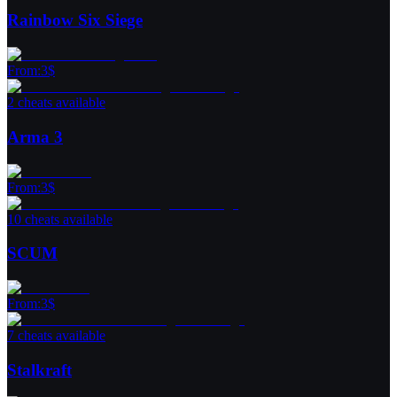
Rainbow Six Siege
From
:
3
$
2 cheats available
Arma 3
From
:
3
$
10 cheats available
SCUM
From
:
3
$
7 cheats available
Stalkraft