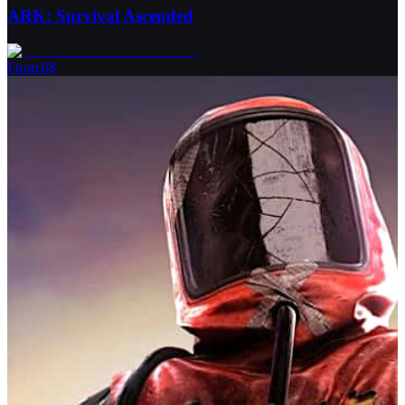
ARK: Survival Ascended
From
:
6
$