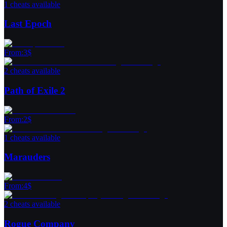
1 cheats available
Last Epoch
From
:
3
$
2 cheats available
Path of Exile 2
From
:
2
$
1 cheats available
Marauders
From
:
4
$
2 cheats available
Rogue Company