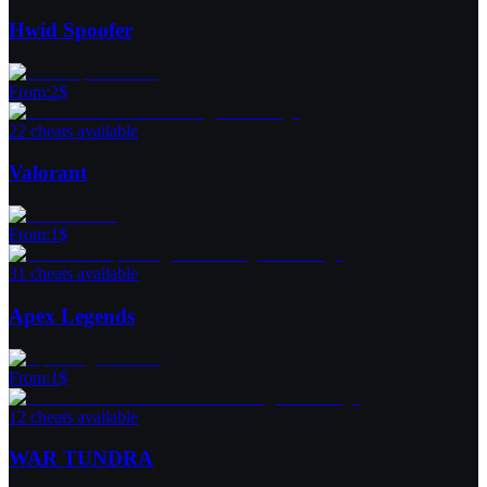
Hwid Spoofer
From
:
2
$
22 cheats available
Valorant
From
:
1
$
31 cheats available
Apex Legends
From
:
1
$
12 cheats available
WAR TUNDRA