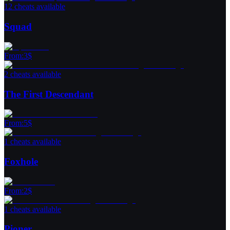
12 cheats available
Squad
From
:
3
$
2 cheats available
The First Descendant
From
:
5
$
1 cheats available
Foxhole
From
:
2
$
1 cheats available
Pioner