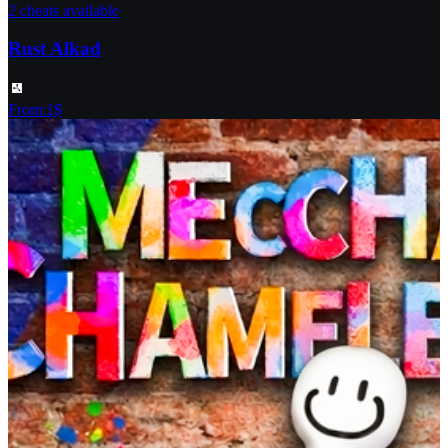
2 cheats available
Rust Alkad
From
:
1
$