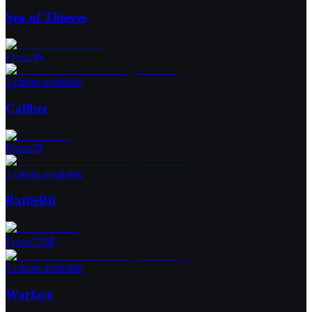
Sea of Thieves
From
:
4
$
3 cheats available
Caliber
From
:
2
$
1 cheats available
BattleBit
From
:
550
₽
5 cheats available
Warface