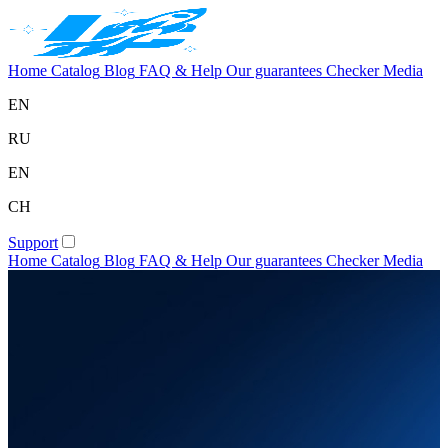
Home
Catalog
Blog
FAQ & Help
Our guarantees
Checker
Media
EN
RU
EN
CH
Support
Home
Catalog
Blog
FAQ & Help
Our guarantees
Checker
Media