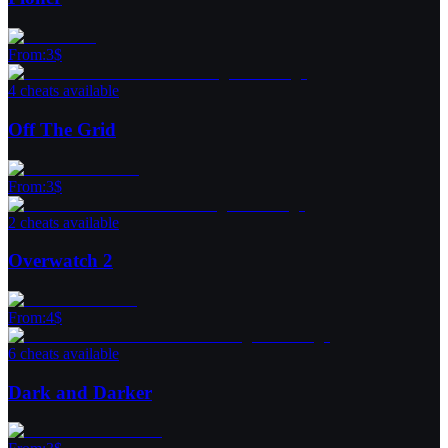
From
:
3
$
4 cheats available
Off The Grid
From
:
3
$
2 cheats available
Overwatch 2
From
:
4
$
6 cheats available
Dark and Darker