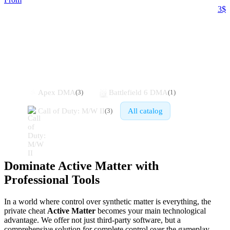
3$
Similar games
Apex DMA
Battlefield 6 DMA
(
3
)
(
1
)
Call of Duty: M/W II
All catalog
(
3
)
Dominate Active Matter with
Professional Tools
In a world where control over synthetic matter is everything, the
private cheat
Active Matter
becomes your main technological
advantage. We offer not just third-party software, but a
comprehensive solution for complete control over the gameplay.