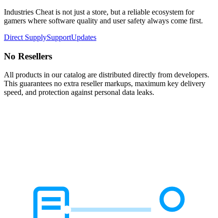
Industries Cheat is not just a store, but a reliable ecosystem for
gamers where software quality and user safety always come first.
Direct Supply
Support
Updates
No Resellers
All products in our catalog are distributed directly from developers.
This guarantees no extra reseller markups, maximum key delivery
speed, and protection against personal data leaks.