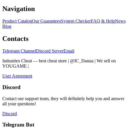
Navigation
Product Catalog
Our Guarantees
System Checker
FAQ & Help
News
Blog
Contacts
Telegram Channel
Discord Server
Email
Industries Cheat — best cheat store | @IC_Danua | We sell on
YOUGAME
|
Мы продаем на YOUGAME
User Agreement
Discord
Contact our support team, they will definitely help you and answer
all your questions!
Discord
Telegram Bot