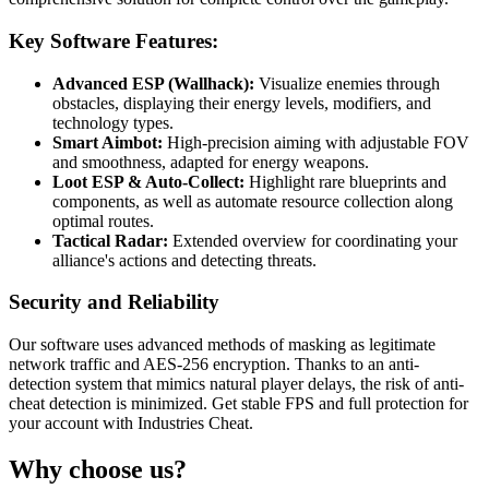
Key Software Features:
Advanced ESP (Wallhack):
Visualize enemies through
obstacles, displaying their energy levels, modifiers, and
technology types.
Smart Aimbot:
High-precision aiming with adjustable FOV
and smoothness, adapted for energy weapons.
Loot ESP & Auto-Collect:
Highlight rare blueprints and
components, as well as automate resource collection along
optimal routes.
Tactical Radar:
Extended overview for coordinating your
alliance's actions and detecting threats.
Security and Reliability
Our software uses advanced methods of masking as legitimate
network traffic and AES-256 encryption. Thanks to an anti-
detection system that mimics natural player delays, the risk of anti-
cheat detection is minimized. Get stable FPS and full protection for
your account with Industries Cheat.
Why choose us?