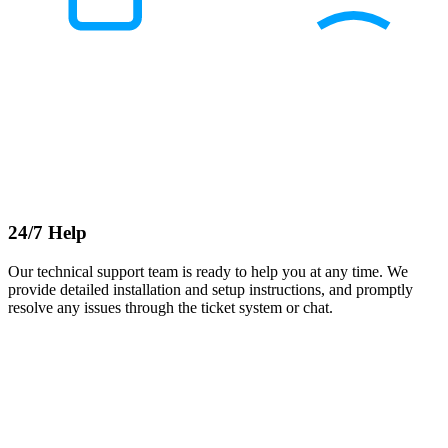
24/7 Help
Our technical support team is ready to help you at any time. We
provide detailed installation and setup instructions, and promptly
resolve any issues through the ticket system or chat.