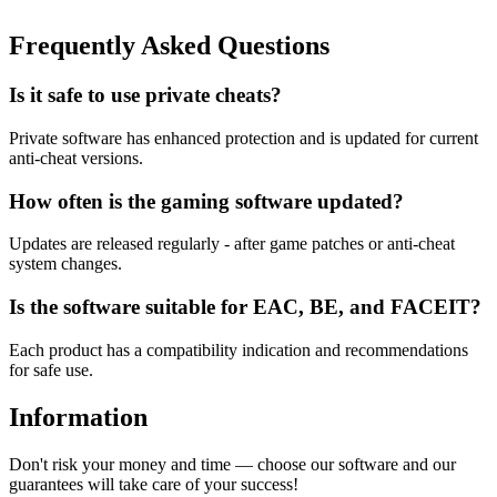
Frequently Asked Questions
Is it safe to use private cheats?
Private software has enhanced protection and is updated for current
anti-cheat versions.
How often is the gaming software updated?
Updates are released regularly - after game patches or anti-cheat
system changes.
Is the software suitable for EAC, BE, and FACEIT?
Each product has a compatibility indication and recommendations
for safe use.
Information
Don't risk your money and time — choose our software and our
guarantees will take care of your success!