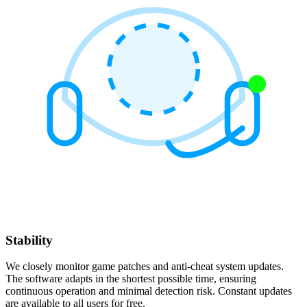
Stability
We closely monitor game patches and anti-cheat system updates.
The software adapts in the shortest possible time, ensuring
continuous operation and minimal detection risk. Constant updates
are available to all users for free.