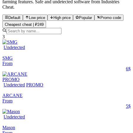
farming features. Safe and undetected software from Industries
Cheat.
Default
Low price
High price
Popular
Promo code
Cheapest cheat | ₽249
3
Undetected
SMG
From
6$
PROMO
Undetected
PROMO
ARCANE
From
5$
Undetected
Mason
From