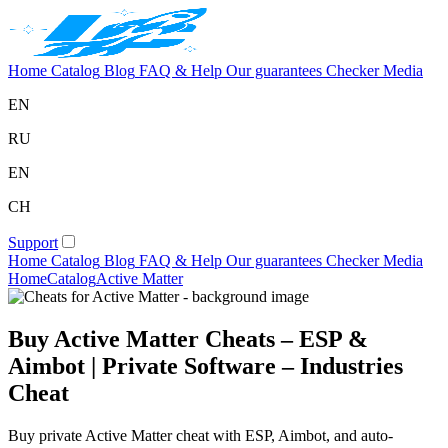
Home
Catalog
Blog
FAQ & Help
Our guarantees
Checker
Media
EN
RU
EN
CH
Support
Home
Catalog
Blog
FAQ & Help
Our guarantees
Checker
Media
Home
Catalog
Active Matter
Buy Active Matter Cheats – ESP &
Aimbot | Private Software – Industries
Cheat
Buy private Active Matter cheat with ESP, Aimbot, and auto-