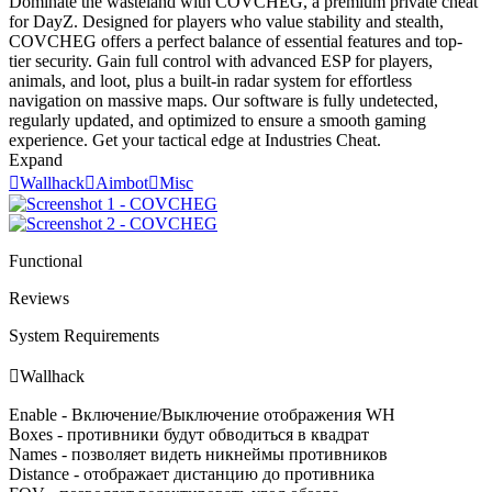
Dominate the wasteland with COVCHEG, a premium private cheat
for DayZ. Designed for players who value stability and stealth,
COVCHEG offers a perfect balance of essential features and top-
tier security. Gain full control with advanced ESP for players,
animals, and loot, plus a built-in radar system for effortless
navigation on massive maps. Our software is fully undetected,
regularly updated, and optimized to ensure a smooth gaming
experience. Get your tactical edge at Industries Cheat.
Expand

Wallhack

Aimbot

Misc
Functional
Reviews
System Requirements

Wallhack
Enable - Включение/Выключение отображения WH
Boxes - противники будут обводиться в квадрат
Names - позволяет видеть никнеймы противников
Distance - отображает дистанцию до противника