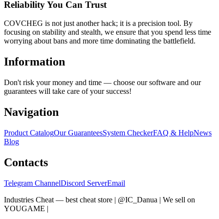
Reliability You Can Trust
COVCHEG is not just another hack; it is a precision tool. By
focusing on stability and stealth, we ensure that you spend less time
worrying about bans and more time dominating the battlefield.
Information
Don't risk your money and time — choose our software and our
guarantees will take care of your success!
Navigation
Product Catalog
Our Guarantees
System Checker
FAQ & Help
News
Blog
Contacts
Telegram Channel
Discord Server
Email
Industries Cheat — best cheat store | @IC_Danua | We sell on
YOUGAME
|
Мы продаем на YOUGAME