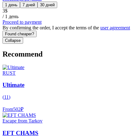
1 день
7 дней
30 дней
3
$
/
1 день
Proceed to payment
By confirming the order, I accept the terms of the
user agreement
Found cheaper?
Collapse
Recommend
RUST
Ultimate
(
11
)
From
502
₽
Escape from Tarkov
EFT CHAMS