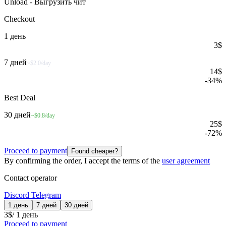
Unload - Выгрузить чит
Checkout
1 день
3
$
7 дней
~$2.0/day
14
$
-
34
%
Best Deal
30 дней
~$0.8/day
25
$
-
72
%
Proceed to payment
Found cheaper?
By confirming the order, I accept the terms of the
user agreement
Contact operator
Discord
Telegram
1 день
7 дней
30 дней
3
$
/
1 день
Proceed to payment