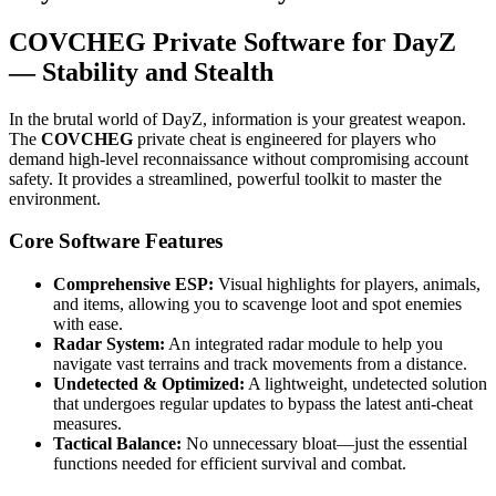
COVCHEG Private Software for DayZ
— Stability and Stealth
In the brutal world of DayZ, information is your greatest weapon.
The
COVCHEG
private cheat is engineered for players who
demand high-level reconnaissance without compromising account
safety. It provides a streamlined, powerful toolkit to master the
environment.
Core Software Features
Comprehensive ESP:
Visual highlights for players, animals,
and items, allowing you to scavenge loot and spot enemies
with ease.
Radar System:
An integrated radar module to help you
navigate vast terrains and track movements from a distance.
Undetected & Optimized:
A lightweight, undetected solution
that undergoes regular updates to bypass the latest anti-cheat
measures.
Tactical Balance:
No unnecessary bloat—just the essential
functions needed for efficient survival and combat.