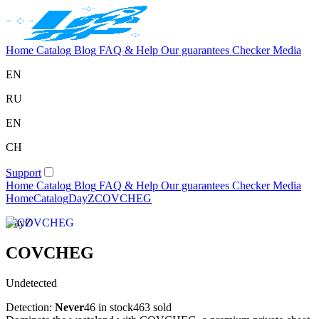
Home
Catalog
Blog
FAQ & Help
Our guarantees
Checker
Media
EN
RU
EN
CH
Support
Home
Catalog
Blog
FAQ & Help
Our guarantees
Checker
Media
Home
Catalog
DayZ
COVCHEG
DayZ
COVCHEG
Undetected
Detection:
Never
46 in stock
463 sold