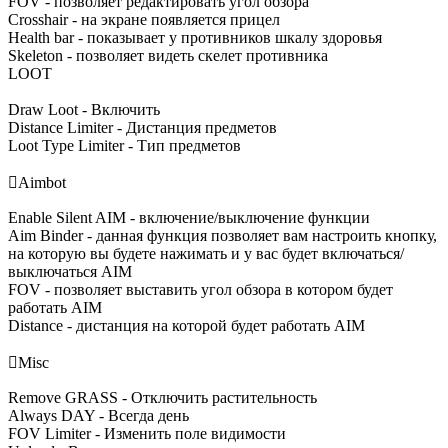
FOV - позволяет редактировать угол обзора
Crosshair - на экране появляется прицел
Health bar - показывает у противников шкалу здоровья
Skeleton - позволяет видеть скелет противника
LOOT
Draw Loot - Включить
Distance Limiter - Дистанция предметов
Loot Type Limiter - Тип предметов

Aimbot
Enable Silent AIM - включение/выключение функции
Aim Binder - данная функция позволяет вам настроить кнопку,
на которую вы будете нажимать и у вас будет включаться/
выключаться AIM
FOV - позволяет выставить угол обзора в котором будет
работать AIM
Distance - дистанция на которой будет работать AIM

Misc
Remove GRASS - Отключить растительность
Always DAY - Всегда день
FOV Limiter - Изменить поле видимости