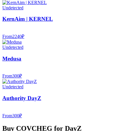
Undetected
KernAim | KERNEL
From
2240
₽
Undetected
Medusa
From
300
₽
Undetected
Authority DayZ
From
300
₽
Buy COVCHEG for DayZ