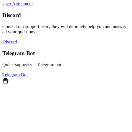
User Agreement
Discord
Contact our support team, they will definitely help you and answer
all your questions!
Discord
Telegram Bot
Quick support via Telegram bot
Telegram Bot