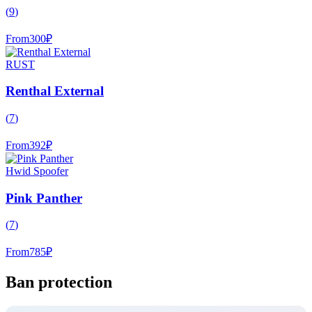
(
9
)
From
300
₽
RUST
Renthal External
(
7
)
From
392
₽
Hwid Spoofer
Pink Panther
(
7
)
From
785
₽
Ban protection