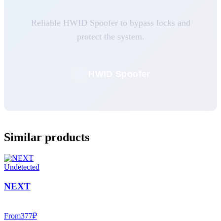
Reliable HWID Spoofer to bypass locks and
protect the system.
HWID Spoofer
Similar products
Undetected
NEXT
From
377
₽