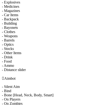
- Explosives
- Medicines
- Magazines
- Car Items
- Backpack
- Building
- Bayonets
- Clothes
- Weapons
- Barrels
- Optics
- Stocks
- Other Items
- Drink
- Food
- Ammo
- Distance slider

Aimbot
- Silent Aim
- Bind
- Bone [Head, Neck, Body, Smart]
- On Players
- On Zombies