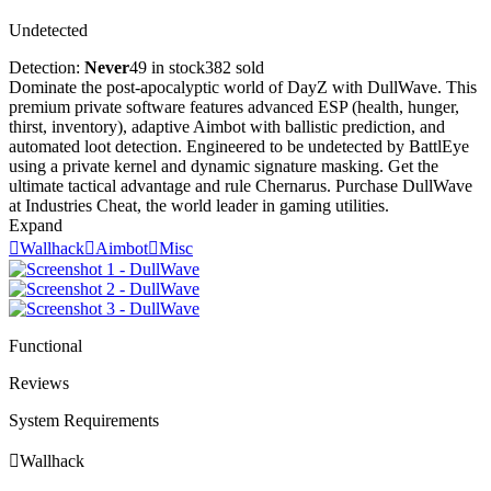
Undetected
Detection:
Never
49 in stock
382 sold
Dominate the post-apocalyptic world of DayZ with DullWave. This
premium private software features advanced ESP (health, hunger,
thirst, inventory), adaptive Aimbot with ballistic prediction, and
automated loot detection. Engineered to be undetected by BattlEye
using a private kernel and dynamic signature masking. Get the
ultimate tactical advantage and rule Chernarus. Purchase DullWave
at Industries Cheat, the world leader in gaming utilities.
Expand

Wallhack

Aimbot

Misc
Functional
Reviews
System Requirements

Wallhack