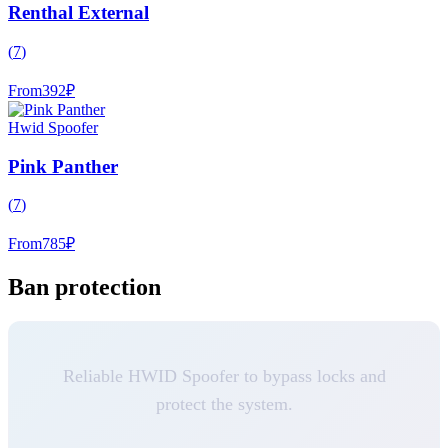
Renthal External
(
7
)
From
392
₽
Hwid Spoofer
Pink Panther
(
7
)
From
785
₽
Ban protection
Reliable HWID Spoofer to bypass locks and
protect the system.