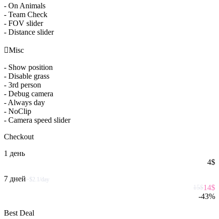
- On Animals
- Team Check
- FOV slider
- Distance slider

Misc
- Show position
- Disable grass
- 3rd person
- Debug camera
- Always day
- NoClip
- Camera speed slider
Checkout
1 день
4
$
7 дней
~$2.1/day
14
$
15
$
-
43
%
Best Deal