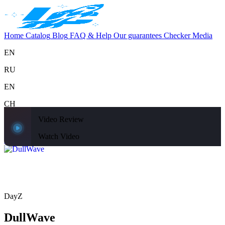
Home
Catalog
Blog
FAQ & Help
Our guarantees
Checker
Media
EN
RU
EN
CH
Video Review
Support
Home
Catalog
Blog
FAQ & Help
Our guarantees
Checker
Media
Watch Video
Home
Catalog
DayZ
DullWave
DayZ
DullWave