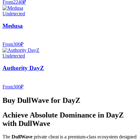
From
2240
₽
Undetected
Medusa
From
300
₽
Undetected
Authority DayZ
From
300
₽
Buy DullWave for DayZ
Achieve Absolute Dominance in DayZ
with DullWave
The
DullWave
private cheat is a premium-class ecosystem designed