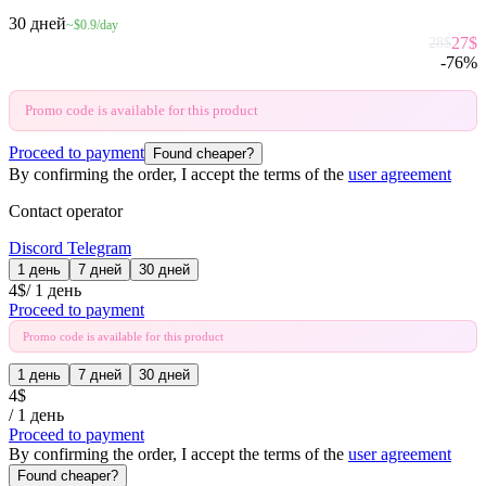
30 дней
~$0.9/day
27
$
28
$
-
76
%
Promo code is available for this product
Proceed to payment
Found cheaper?
By confirming the order, I accept the terms of the
user agreement
Contact operator
Discord
Telegram
1 день
7 дней
30 дней
4
$
/
1 день
Proceed to payment
Promo code is available for this product
1 день
7 дней
30 дней
4
$
/
1 день
Proceed to payment
By confirming the order, I accept the terms of the
user agreement
Found cheaper?