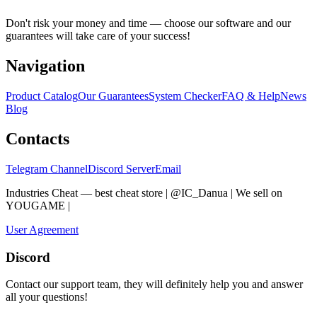
Don't risk your money and time — choose our software and our
guarantees will take care of your success!
Navigation
Product Catalog
Our Guarantees
System Checker
FAQ & Help
News
Blog
Contacts
Telegram Channel
Discord Server
Email
Industries Cheat — best cheat store | @IC_Danua | We sell on
YOUGAME
|
Мы продаем на YOUGAME
User Agreement
Discord
Contact our support team, they will definitely help you and answer
all your questions!