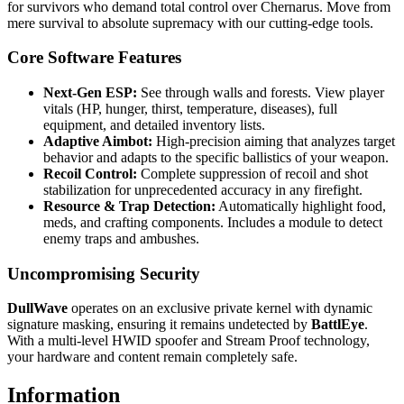
for survivors who demand total control over Chernarus. Move from
mere survival to absolute supremacy with our cutting-edge tools.
Core Software Features
Next-Gen ESP:
See through walls and forests. View player
vitals (HP, hunger, thirst, temperature, diseases), full
equipment, and detailed inventory lists.
Adaptive Aimbot:
High-precision aiming that analyzes target
behavior and adapts to the specific ballistics of your weapon.
Recoil Control:
Complete suppression of recoil and shot
stabilization for unprecedented accuracy in any firefight.
Resource & Trap Detection:
Automatically highlight food,
meds, and crafting components. Includes a module to detect
enemy traps and ambushes.
Uncompromising Security
DullWave
operates on an exclusive private kernel with dynamic
signature masking, ensuring it remains undetected by
BattlEye
.
With a multi-level HWID spoofer and Stream Proof technology,
your hardware and content remain completely safe.
Information