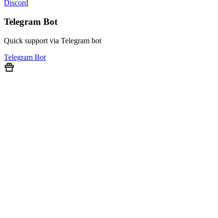
Discord
Telegram Bot
Quick support via Telegram bot
Telegram Bot