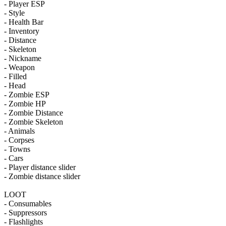
- Player ESP
- Style
- Health Bar
- Inventory
- Distance
- Skeleton
- Nickname
- Weapon
- Filled
- Head
- Zombie ESP
- Zombie HP
- Zombie Distance
- Zombie Skeleton
- Animals
- Corpses
- Towns
- Cars
- Player distance slider
- Zombie distance slider
LOOT
- Consumables
- Suppressors
- Flashlights