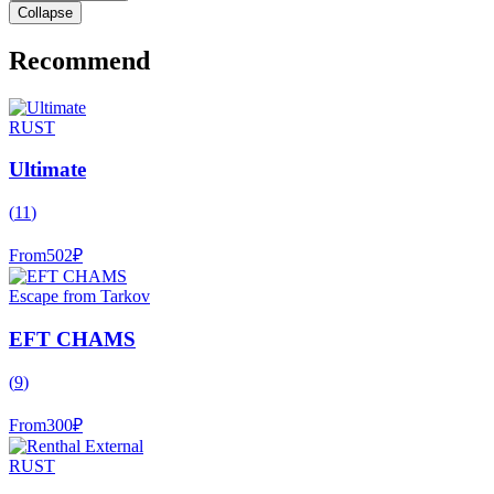
Collapse
Recommend
RUST
Ultimate
(
11
)
From
502
₽
Escape from Tarkov
EFT CHAMS
(
9
)
From
300
₽
RUST