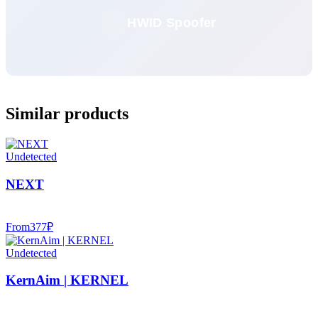
HWID Spoofer
Similar products
Undetected
NEXT
From
377
₽
Undetected
KernAim | KERNEL