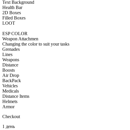
Text Background
Health Bar
2D Boxes
Filled Boxes
LOOT
ESP COLOR
Weapon Attachmen
Changing the color to suit your tasks
Grenades
Lines
Weapons
Distance
Boosts
Air Drop
BackPack
Vehicles
Medicals
Distance Items
Helmets
Armor
Checkout
1 день