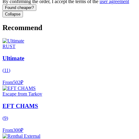
By confirming the order, I accept the terms of the
user agreement
Found cheaper?
Collapse
Recommend
RUST
Ultimate
(
11
)
From
502
₽
Escape from Tarkov
EFT CHAMS
(
9
)
From
300
₽