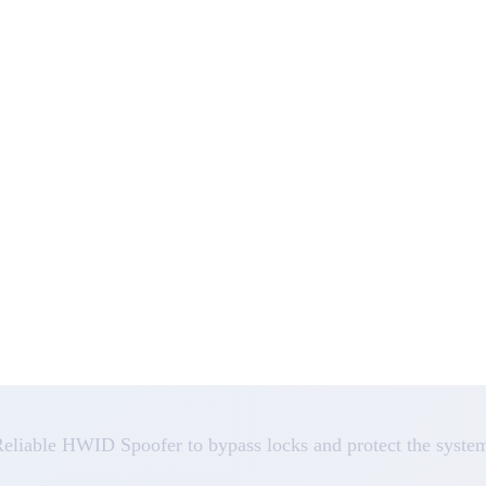
eliable HWID Spoofer to bypass locks and protect the syste