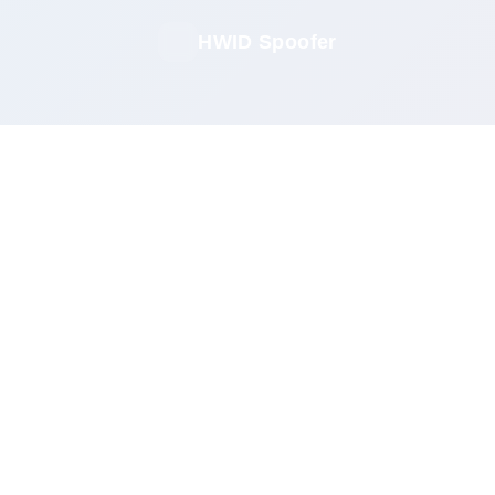
HWID Spoofer