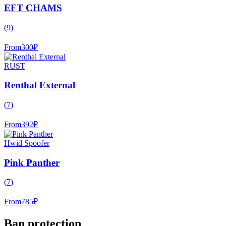
EFT CHAMS
(
9
)
From
300
₽
RUST
Renthal External
(
7
)
From
392
₽
Hwid Spoofer
Pink Panther
(
7
)
From
785
₽
Ban protection