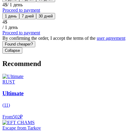
4
$
/
1 день
Proceed to payment
1 день
7 дней
30 дней
4
$
/
1 день
Proceed to payment
By confirming the order, I accept the terms of the
user agreement
Found cheaper?
Collapse
Recommend
RUST
Ultimate
(
11
)
From
502
₽
Escape from Tarkov