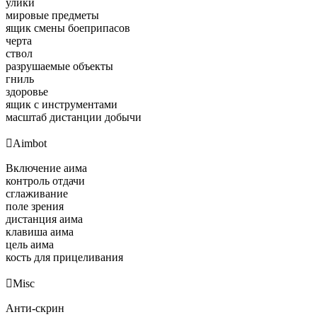
улики
мировые предметы
ящик смены боеприпасов
черта
ствол
разрушаемые объекты
гниль
здоровье
ящик с инструментами
масштаб дистанции добычи

Aimbot
Включение аима
контроль отдачи
сглаживание
поле зрения
дистанция аима
клавиша аима
цель аима
кость для прицеливания

Misc
Анти-скрин