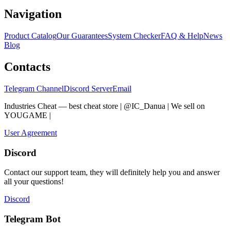
Navigation
Product Catalog
Our Guarantees
System Checker
FAQ & Help
News
Blog
Contacts
Telegram Channel
Discord Server
Email
Industries Cheat — best cheat store | @IC_Danua | We sell on
YOUGAME
|
Мы продаем на YOUGAME
User Agreement
Discord
Contact our support team, they will definitely help you and answer
all your questions!
Discord
Telegram Bot