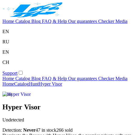
Home
Catalog
Blog
FAQ & Help
Our guarantees
Checker
Media
EN
RU
EN
CH
Support
Home
Catalog
Blog
FAQ & Help
Our guarantees
Checker
Media
Home
Catalog
Hunt
Hyper Visor
Hunt
Hyper Visor
Undetected
Detection:
Never
47 in stock
266 sold