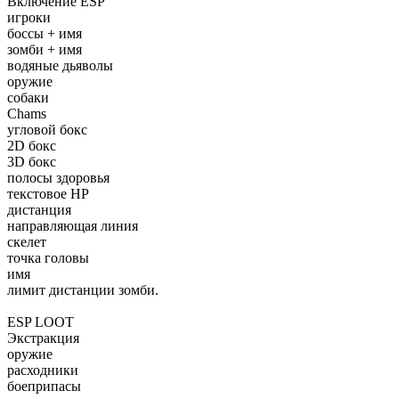
Включение ESP
игроки
боссы + имя
зомби + имя
водяные дьяволы
оружие
собаки
Chams
угловой бокс
2D бокс
3D бокс
полосы здоровья
текстовое HP
дистанция
направляющая линия
скелет
точка головы
имя
лимит дистанции зомби.
ESP LOOT
Экстракция
оружие
расходники
боеприпасы