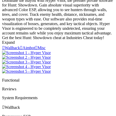
Dominate the Bayou with Hyper Visor, the premier private software
for Hunt: Showdown. Gain absolute visual superiority with
advanced Color ESP, allowing you to see hunters through walls,
trees, and cover. Track enemy health, distance, nicknames, and
weapon types with ease. Our software also provides real-time
visualization of bosses, generators, and key tactical objects. Hyper
Visor is engineered to be completely undetected, ensuring your
account remains safe while you enjoy maximum tactical advantage.
Get the best Hunt: Showdown cheat at Industries Cheat today!
Expand

Wallhack

Aimbot

Misc
Functional
Reviews
System Requirements

Wallhack