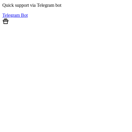
Quick support via Telegram bot
Telegram Bot