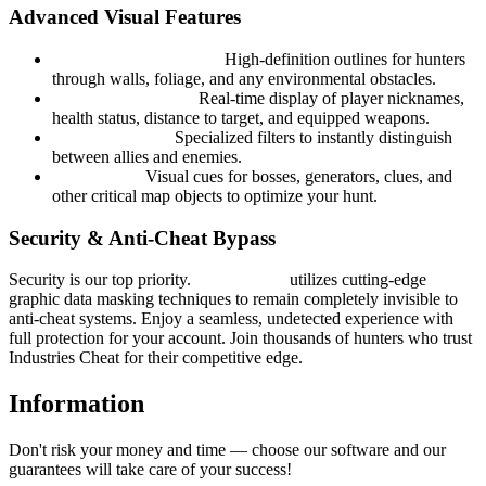
Advanced Visual Features
Color ESP (Wallhack):
High-definition outlines for hunters
through walls, foliage, and any environmental obstacles.
Target Intelligence:
Real-time display of player nicknames,
health status, distance to target, and equipped weapons.
Smart Filtering:
Specialized filters to instantly distinguish
between allies and enemies.
World ESP:
Visual cues for bosses, generators, clues, and
other critical map objects to optimize your hunt.
Security & Anti-Cheat Bypass
Security is our top priority.
Hyper Visor
utilizes cutting-edge
graphic data masking techniques to remain completely invisible to
anti-cheat systems. Enjoy a seamless, undetected experience with
full protection for your account. Join thousands of hunters who trust
Industries Cheat for their competitive edge.
Information
Don't risk your money and time — choose our software and our
guarantees will take care of your success!