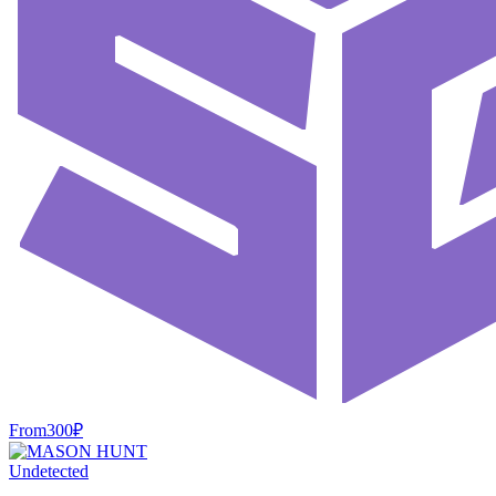
From
300
₽
Undetected