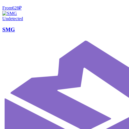
From
628
₽
Undetected
SMG