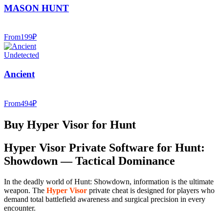
MASON HUNT
From
199
₽
Undetected
Ancient
From
494
₽
Buy Hyper Visor for Hunt
Hyper Visor Private Software for Hunt:
Showdown — Tactical Dominance
In the deadly world of Hunt: Showdown, information is the ultimate
weapon. The
Hyper Visor
private cheat is designed for players who
demand total battlefield awareness and surgical precision in every
encounter.