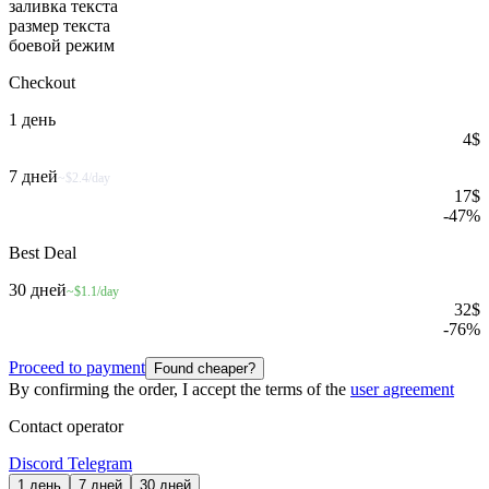
заливка текста
размер текста
боевой режим
Checkout
1 день
4
$
7 дней
~$2.4/day
17
$
-
47
%
Best Deal
30 дней
~$1.1/day
32
$
-
76
%
Proceed to payment
Found cheaper?
By confirming the order, I accept the terms of the
user agreement
Contact operator
Discord
Telegram
1 день
7 дней
30 дней