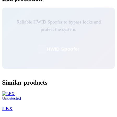
Reliable HWID Spoofer to bypass locks and
protect the system.
HWID Spoofer
Similar products
Undetected
LEX