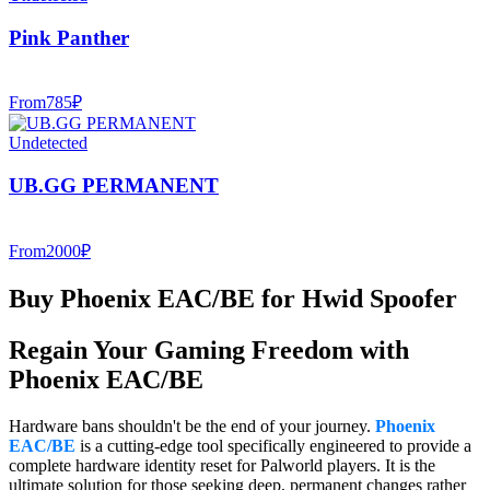
Pink Panther
From
785
₽
Undetected
UB.GG PERMANENT
From
2000
₽
Buy Phoenix EAC/BE for Hwid Spoofer
Regain Your Gaming Freedom with
Phoenix EAC/BE
Hardware bans shouldn't be the end of your journey.
Phoenix
EAC/BE
is a cutting-edge tool specifically engineered to provide a
complete hardware identity reset for Palworld players. It is the
ultimate solution for those seeking deep, permanent changes rather