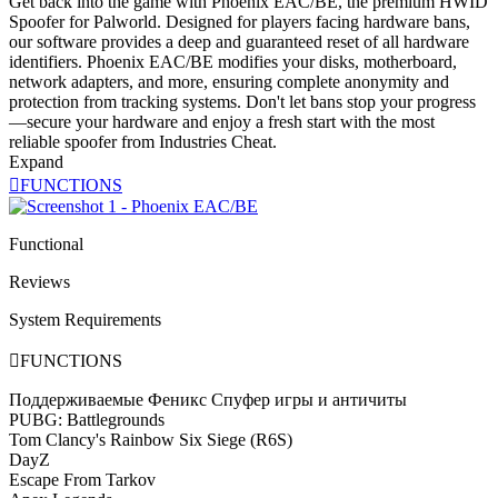
Get back into the game with Phoenix EAC/BE, the premium HWID
Spoofer for Palworld. Designed for players facing hardware bans,
our software provides a deep and guaranteed reset of all hardware
identifiers. Phoenix EAC/BE modifies your disks, motherboard,
network adapters, and more, ensuring complete anonymity and
protection from tracking systems. Don't let bans stop your progress
—secure your hardware and enjoy a fresh start with the most
reliable spoofer from Industries Cheat.
Expand

FUNCTIONS
Functional
Reviews
System Requirements

FUNCTIONS
Поддерживаемые Феникс Спуфер игры и античиты
PUBG: Battlegrounds
Tom Clancy's Rainbow Six Siege (R6S)
DayZ
Escape From Tarkov