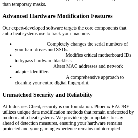
than temporary masks.
Advanced Hardware Modification Features
Our expert-developed software targets the core components that
anti-cheat systems use to track your machine:
Disk Spoofing:
Completely changes the serial numbers of
your hard drives and SSDs.
Motherboard Spoofing:
Modifies critical motherboard IDs
to bypass hardware blacklists.
Network Spoofer:
Alters MAC addresses and network
adapter identifiers.
Full System Anonymity:
A comprehensive approach to
cleaning your entire digital fingerprint.
Unmatched Security and Reliability
At Industries Cheat, security is our foundation. Phoenix EAC/BE
utilizes unique data modification methods that remain undetected by
modern anti-cheat systems. We provide regular updates to stay
ahead of detection measures, ensuring your hardware remains
protected and your gaming experience remains uninterrupted.