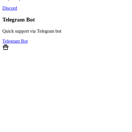
Discord
Telegram Bot
Quick support via Telegram bot
Telegram Bot