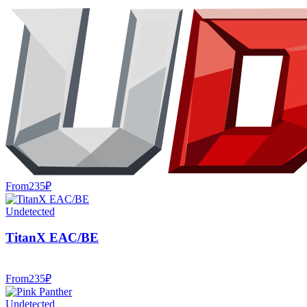
From
235
₽
Undetected
TitanX EAC/BE
From
235
₽
Undetected