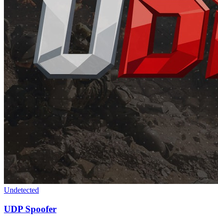
Undetected
UDP Spoofer