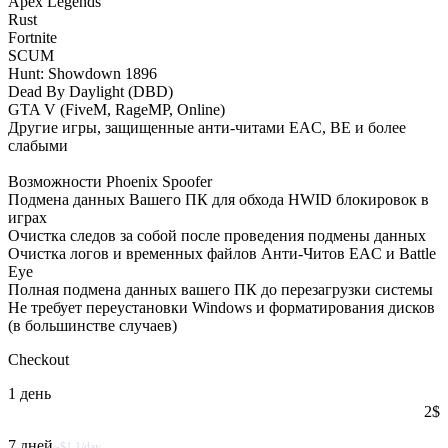
Apex Legends
Rust
Fortnite
SCUM
Hunt: Showdown 1896
Dead By Daylight (DBD)
GTA V (FiveM, RageMP, Online)
Другие игры, защищенные анти-читами EAC, BE и более
слабыми
Возможности Phoenix Spoofer
Подмена данных Вашего ПК для обхода HWID блокировок в
играх
Очистка следов за собой после проведения подмены данных
Очистка логов и временных файлов Анти-Читов EAC и Battle
Eye
Полная подмена данных вашего ПК до перезагрузки системы
Не требует переустановки Windows и форматирования дисков
(в большинстве случаев)
Checkout
1 день
2
$
7 дней
~$1.1/day