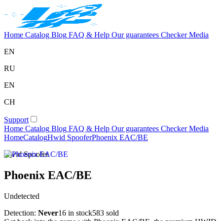
Home
Catalog
Blog
FAQ & Help
Our guarantees
Checker
Media
EN
RU
EN
CH
Support
Home
Catalog
Blog
FAQ & Help
Our guarantees
Checker
Media
Home
Catalog
Hwid Spoofer
Phoenix EAC/BE
Hwid Spoofer
Phoenix EAC/BE
Undetected
Detection:
Never
16 in stock
583 sold