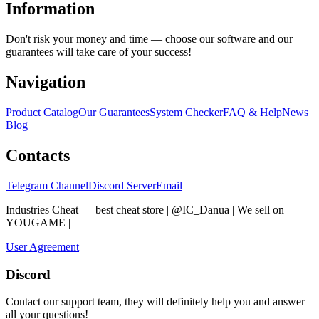
Information
Don't risk your money and time — choose our software and our
guarantees will take care of your success!
Navigation
Product Catalog
Our Guarantees
System Checker
FAQ & Help
News
Blog
Contacts
Telegram Channel
Discord Server
Email
Industries Cheat — best cheat store | @IC_Danua | We sell on
YOUGAME
|
Мы продаем на YOUGAME
User Agreement
Discord
Contact our support team, they will definitely help you and answer
all your questions!