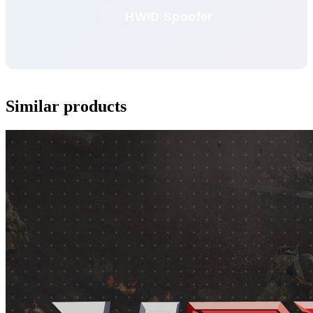
HWID Spoofer
Similar products