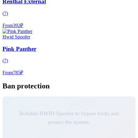
Renthal External
(
7
)
From
392
₽
Hwid Spoofer
Pink Panther
(
7
)
From
785
₽
Ban protection
Reliable HWID Spoofer to bypass locks and
protect the system.