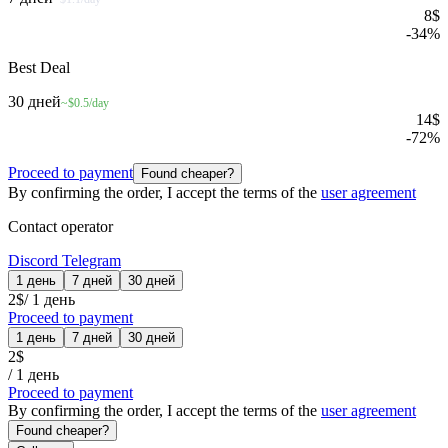
8
$
-
34
%
Best Deal
30 дней
~$0.5/day
14
$
-
72
%
Proceed to payment
Found cheaper?
By confirming the order, I accept the terms of the
user agreement
Contact operator
Discord
Telegram
1 день
7 дней
30 дней
2
$
/
1 день
Proceed to payment
1 день
7 дней
30 дней
2
$
/
1 день
Proceed to payment
By confirming the order, I accept the terms of the
user agreement
Found cheaper?