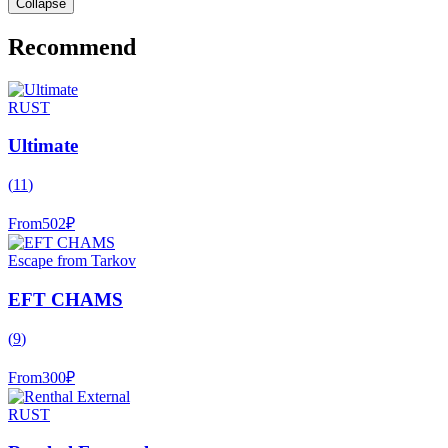
Collapse
Recommend
RUST
Ultimate
(
11
)
From
502
₽
Escape from Tarkov
EFT CHAMS
(
9
)
From
300
₽
RUST