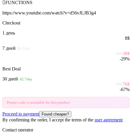

FUNCTIONS
https://www.youtube.com/watch?v=d56vJLJB3g4
Checkout
1 день
8
$
7 дней
~$5.7/day
38
$
40
$
-
29
%
Best Deal
30 дней
~$2.7/day
76
$
80
$
-
67
%
Promo code is available for this product
Proceed to payment
Found cheaper?
By confirming the order, I accept the terms of the
user agreement
Contact operator