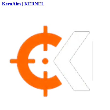
KernAim | KERNEL