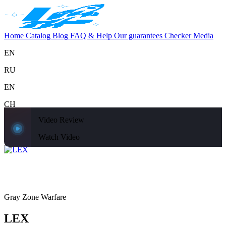
Home
Catalog
Blog
FAQ & Help
Our guarantees
Checker
Media
EN
RU
EN
CH
Video Review
Support
Home
Catalog
Blog
FAQ & Help
Our guarantees
Checker
Media
Watch Video
Home
Catalog
Gray Zone Warfare
LEX
Gray Zone Warfare
LEX