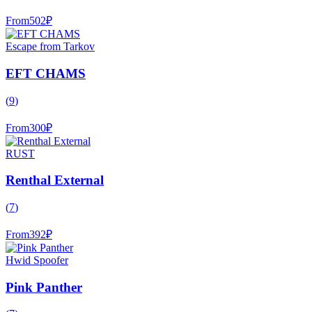
From
502
₽
Escape from Tarkov
EFT CHAMS
(
9
)
From
300
₽
RUST
Renthal External
(
7
)
From
392
₽
Hwid Spoofer
Pink Panther