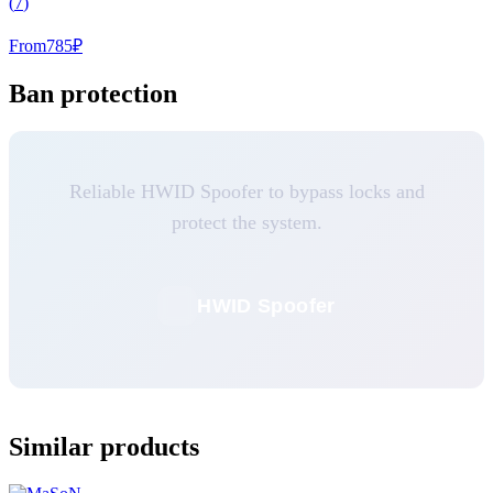
(
7
)
From
785
₽
Ban protection
Reliable HWID Spoofer to bypass locks and
protect the system.
HWID Spoofer
Similar products