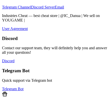
Telegram Channel
Discord Server
Email
Industries Cheat — best cheat store | @IC_Danua | We sell on
YOUGAME
|
Мы продаем на YOUGAME
User Agreement
Discord
Contact our support team, they will definitely help you and answer
all your questions!
Discord
Telegram Bot
Quick support via Telegram bot
Telegram Bot