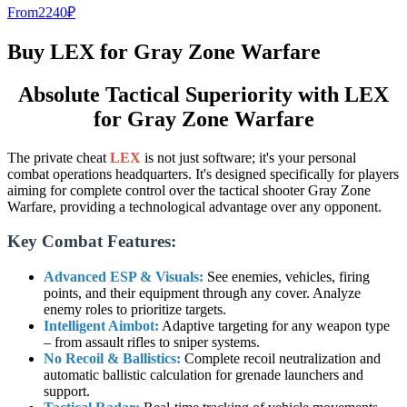
From
2240
₽
Buy LEX for Gray Zone Warfare
Absolute Tactical Superiority with LEX
for Gray Zone Warfare
The private cheat
LEX
is not just software; it's your personal
combat operations headquarters. It's designed specifically for players
aiming for complete control over the tactical shooter Gray Zone
Warfare, providing a technological advantage over any opponent.
Key Combat Features:
Advanced ESP & Visuals:
See enemies, vehicles, firing
points, and their equipment through any cover. Analyze
enemy roles to prioritize targets.
Intelligent Aimbot:
Adaptive targeting for any weapon type
– from assault rifles to sniper systems.
No Recoil & Ballistics:
Complete recoil neutralization and
automatic ballistic calculation for grenade launchers and
support.