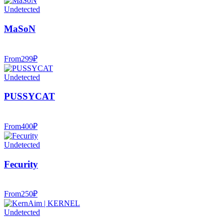
Undetected
MaSoN
From
299
₽
Undetected
PUSSYCAT
From
400
₽
Undetected
Fecurity
From
250
₽
Undetected