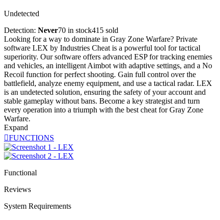
Undetected
Detection:
Never
70 in stock
415 sold
Looking for a way to dominate in Gray Zone Warfare? Private
software LEX by Industries Cheat is a powerful tool for tactical
superiority. Our software offers advanced ESP for tracking enemies
and vehicles, an intelligent Aimbot with adaptive settings, and a No
Recoil function for perfect shooting. Gain full control over the
battlefield, analyze enemy equipment, and use a tactical radar. LEX
is an undetected solution, ensuring the safety of your account and
stable gameplay without bans. Become a key strategist and turn
every operation into a triumph with the best cheat for Gray Zone
Warfare.
Expand

FUNCTIONS
Functional
Reviews
System Requirements