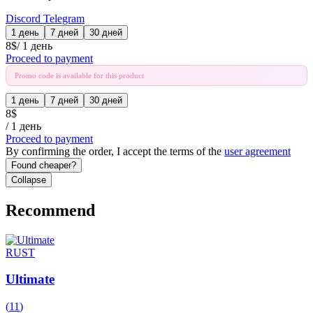
Discord
Telegram
1 день
7 дней
30 дней
8
$
/
1 день
Proceed to payment
Promo code is available for this product
1 день
7 дней
30 дней
8
$
/
1 день
Proceed to payment
By confirming the order, I accept the terms of the
user agreement
Found cheaper?
Collapse
Recommend
RUST
Ultimate
(
11
)