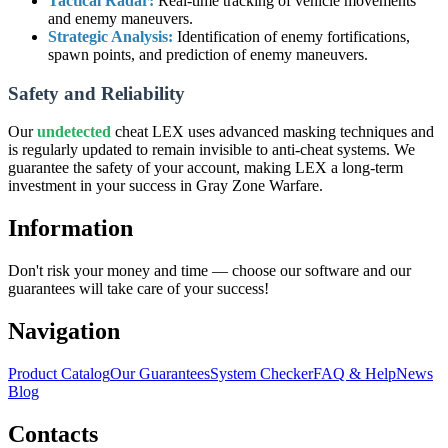
Tactical Radar:
Real-time tracking of vehicle movements
and enemy maneuvers.
Strategic Analysis:
Identification of enemy fortifications,
spawn points, and prediction of enemy maneuvers.
Safety and Reliability
Our
undetected
cheat LEX uses advanced masking techniques and
is regularly updated to remain invisible to anti-cheat systems. We
guarantee the safety of your account, making LEX a long-term
investment in your success in Gray Zone Warfare.
Information
Don't risk your money and time — choose our software and our
guarantees will take care of your success!
Navigation
Product Catalog
Our Guarantees
System Checker
FAQ & Help
News
Blog
Contacts