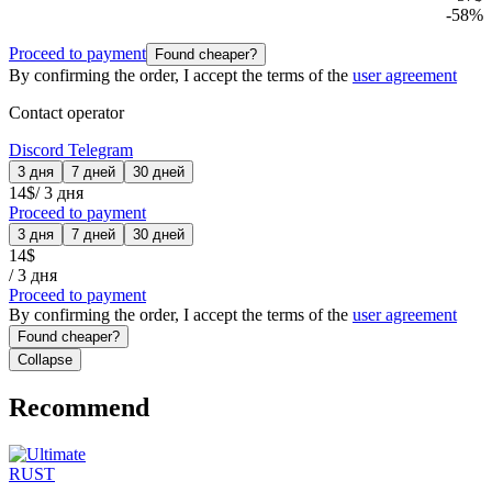
-
58
%
Proceed to payment
Found cheaper?
By confirming the order, I accept the terms of the
user agreement
Contact operator
Discord
Telegram
3 дня
7 дней
30 дней
14
$
/
3 дня
Proceed to payment
3 дня
7 дней
30 дней
14
$
/
3 дня
Proceed to payment
By confirming the order, I accept the terms of the
user agreement
Found cheaper?
Collapse
Recommend
RUST