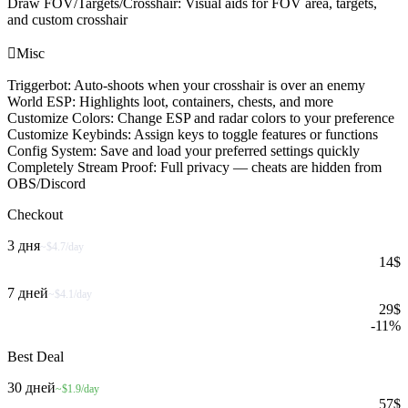
Draw FOV/Targets/Crosshair: Visual aids for FOV area, targets,
and custom crosshair

Misc
Triggerbot: Auto-shoots when your crosshair is over an enemy
World ESP: Highlights loot, containers, chests, and more
Customize Colors: Change ESP and radar colors to your preference
Customize Keybinds: Assign keys to toggle features or functions
Config System: Save and load your preferred settings quickly
Completely Stream Proof: Full privacy — cheats are hidden from
OBS/Discord
Checkout
3 дня
~$4.7/day
14
$
7 дней
~$4.1/day
29
$
-
11
%
Best Deal
30 дней
~$1.9/day
57
$