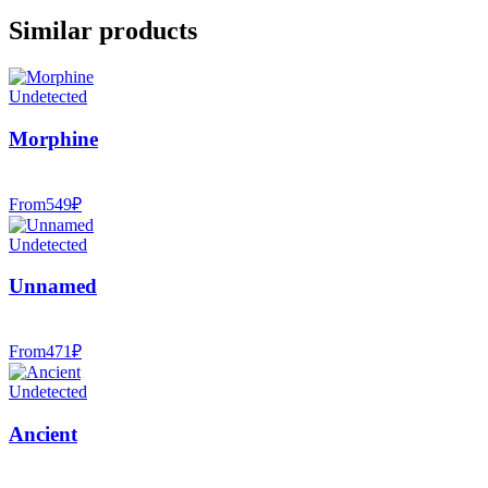
Similar products
Undetected
Morphine
From
549
₽
Undetected
Unnamed
From
471
₽
Undetected
Ancient