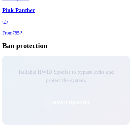
Pink Panther
(
7
)
From
785
₽
Ban protection
Reliable HWID Spoofer to bypass locks and
protect the system.
HWID Spoofer