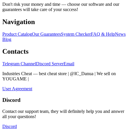
Don't risk your money and time — choose our software and our
guarantees will take care of your success!
Navigation
Product Catalog
Our Guarantees
System Checker
FAQ & Help
News
Blog
Contacts
Telegram Channel
Discord Server
Email
Industries Cheat — best cheat store | @IC_Danua | We sell on
YOUGAME
|
Мы продаем на YOUGAME
User Agreement
Discord
Contact our support team, they will definitely help you and answer
all your questions!
Discord