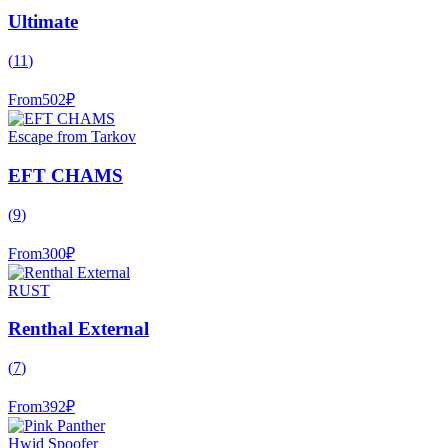
Ultimate
(
11
)
From
502
₽
Escape from Tarkov
EFT CHAMS
(
9
)
From
300
₽
RUST
Renthal External
(
7
)
From
392
₽
Hwid Spoofer