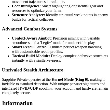
movement trajectories in real-time.
Loot Intelligence:
Smart highlighting of essential gear and
resources to optimize your farm.
Structure Analyzer:
Identify structural weak points in enemy
builds for tactical collapses.
Advanced Combat Systems
Context-Aware Aimbot:
Precision aiming with variable
smoothness and a 'Legit+' mode for undetectable play.
Smart Recoil Control:
Emulate perfect weapon handling
with customizable recoil profiles.
Tactical Build Module:
Deploy complex defensive structures
instantly with a single keypress.
Unrivaled Stealth Architecture
Sapphire Private operates at the
Kernel-Mode (Ring 0)
, making it
invisible to standard detection. With unique per-user signatures and
integrated HWID/UDP spoofing, your account and hardware remain
completely secure.
Information