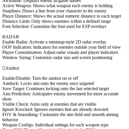
Nickname: Displays enemy in-game names
Active Weapon: Shows what weapon each enemy is holding
Snaplines: Draws a line from your character to the enemy
Player Distance: Shows the actual numeric distance to each target
Distance Limit: Only shows enemies within a defined range
Font Selection: Customize the font used for ESP overlays
RADAR
Enable Radar: Activate a minimap-style 2D radar overlay
OOF Indicators: Indicators for enemies outside your field of view
Player Customization: Adjust radar visuals and player indicators
Window Sizing: Customize radar size and screen positioning

Aimbot
Enable/Disable: Turn the aimbot on or off
Aimlock: Locks aim onto the enemy once targeted
Save Target: Continues locking onto the last selected target
Aim Prediction: Anticipates enemy movement for more accurate
shots
Visible Check: Aims only at enemies that are visible
Ignore Knocked: Ignores enemies that are already downed
FOV & Smoothing: Customize the aim field and smooth aiming
behavior
Weapon Configs: Individual settings for each weapon type