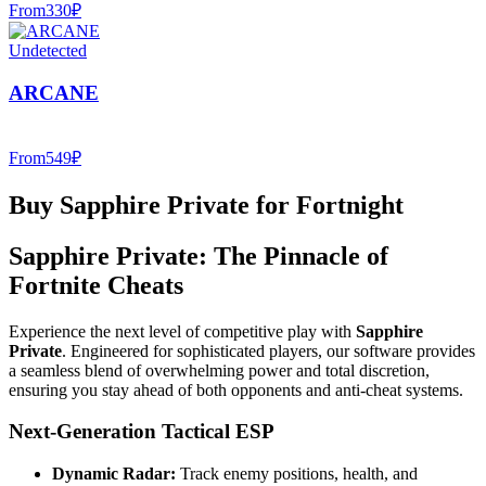
From
330
₽
Undetected
ARCANE
From
549
₽
Buy Sapphire Private for Fortnight
Sapphire Private: The Pinnacle of
Fortnite Cheats
Experience the next level of competitive play with
Sapphire
Private
. Engineered for sophisticated players, our software provides
a seamless blend of overwhelming power and total discretion,
ensuring you stay ahead of both opponents and anti-cheat systems.
Next-Generation Tactical ESP
Dynamic Radar:
Track enemy positions, health, and