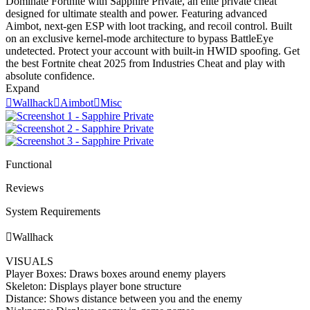
Dominate Fortnite with Sapphire Private, an elite private cheat
designed for ultimate stealth and power. Featuring advanced
Aimbot, next-gen ESP with loot tracking, and recoil control. Built
on an exclusive kernel-mode architecture to bypass BattleEye
undetected. Protect your account with built-in HWID spoofing. Get
the best Fortnite cheat 2025 from Industries Cheat and play with
absolute confidence.
Expand

Wallhack

Aimbot

Misc
Functional
Reviews
System Requirements

Wallhack
VISUALS
Player Boxes: Draws boxes around enemy players
Skeleton: Displays player bone structure
Distance: Shows distance between you and the enemy