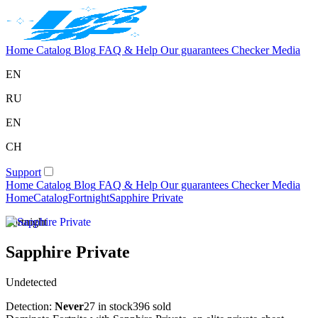
Home
Catalog
Blog
FAQ & Help
Our guarantees
Checker
Media
EN
RU
EN
CH
Support
Home
Catalog
Blog
FAQ & Help
Our guarantees
Checker
Media
Home
Catalog
Fortnight
Sapphire Private
Fortnight
Sapphire Private
Undetected
Detection:
Never
27 in stock
396 sold