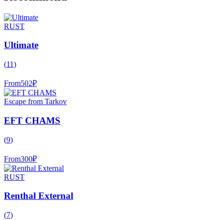
RUST
Ultimate
(
11
)
From
502
₽
Escape from Tarkov
EFT CHAMS
(
9
)
From
300
₽
RUST
Renthal External
(
7
)