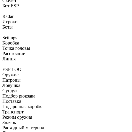
Скелет
Бот ESP
Radar
Игроки
Боты
Settings
Коробка
Точка головы
Расстояние
Линия
ESP LOOT
Оружие
Патроны
Ловушка
Сундук
Подбор рюкзака
Поставка
Подарочная коробка
Транспорт
Режим оружия
Значок
Расходный материал