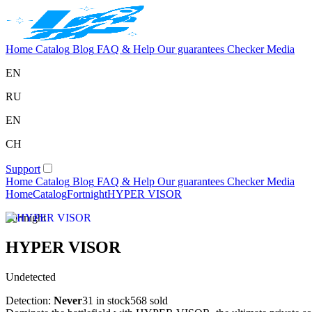
Home
Catalog
Blog
FAQ & Help
Our guarantees
Checker
Media
EN
RU
EN
CH
Support
Home
Catalog
Blog
FAQ & Help
Our guarantees
Checker
Media
Home
Catalog
Fortnight
HYPER VISOR
Fortnight
HYPER VISOR
Undetected
Detection:
Never
31 in stock
568 sold