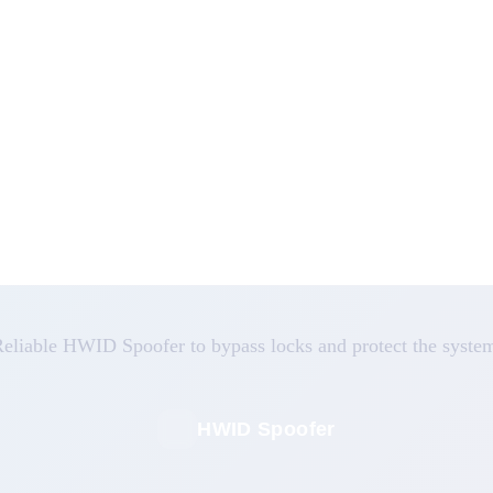
eliable HWID Spoofer to bypass locks and protect the syste
HWID Spoofer