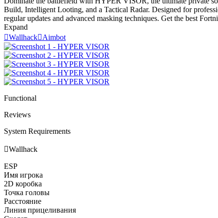
Dominate the battlefield with HYPER VISOR, the ultimate private soft
Build, Intelligent Looting, and a Tactical Radar. Designed for profes
regular updates and advanced masking techniques. Get the best Fortnit
Expand

Wallhack

Aimbot
Functional
Reviews
System Requirements

Wallhack
ESP
Имя игрока
2D коробка
Точка головы
Расстояние
Линия прицеливания