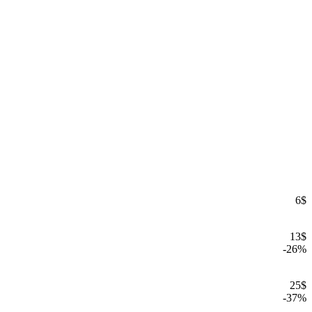
6
$
13
$
-
26
%
25
$
-
37
%