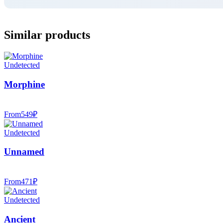
Similar products
Undetected
Morphine
From
549
₽
Undetected
Unnamed
From
471
₽
Undetected
Ancient