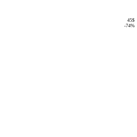
45
$
-
74
%