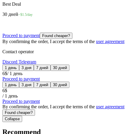
Best Deal
30 дней
~$1.5/day
Proceed to payment
Found cheaper?
By confirming the order, I accept the terms of the
user agreement
Contact operator
Discord
Telegram
1 день
3 дня
7 дней
30 дней
6
$
/
1 день
Proceed to payment
1 день
3 дня
7 дней
30 дней
6
$
/
1 день
Proceed to payment
By confirming the order, I accept the terms of the
user agreement
Found cheaper?
Collapse
Recommend