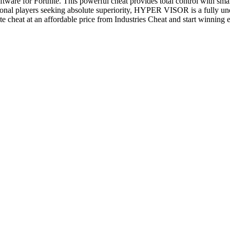
ware for Fortnite. This powerful cheat provides total control with sm
sional players seeking absolute superiority, HYPER VISOR is a fully un
e cheat at an affordable price from Industries Cheat and start winning