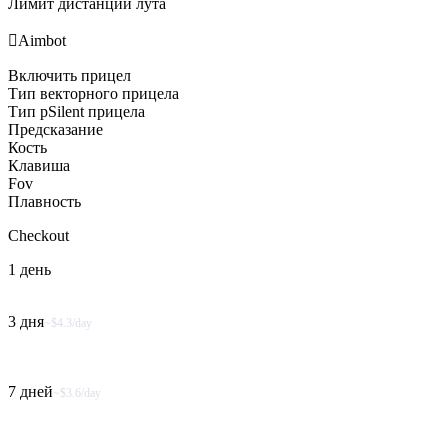
Лимит дистанции лута

Aimbot
Включить прицел
Тип векторного прицела
Тип pSilent прицела
Предсказание
Кость
Клавиша
Fov
Плавность
Checkout
1 день
3 дня
~$4.3/day
7 дней
~$3.6/day