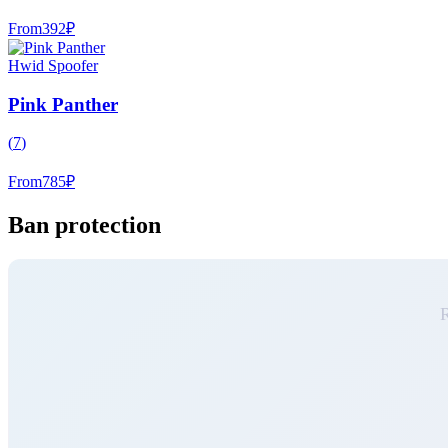
From
392
₽
Hwid Spoofer
Pink Panther
(
7
)
From
785
₽
Ban protection
R