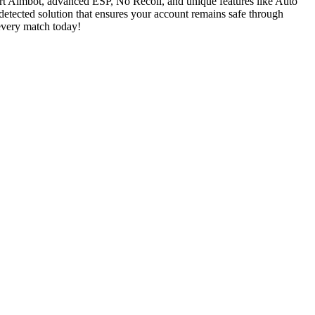
art Aimbot, advanced ESP, No Recoil, and unique features like Auto
detected solution that ensures your account remains safe through
 every match today!