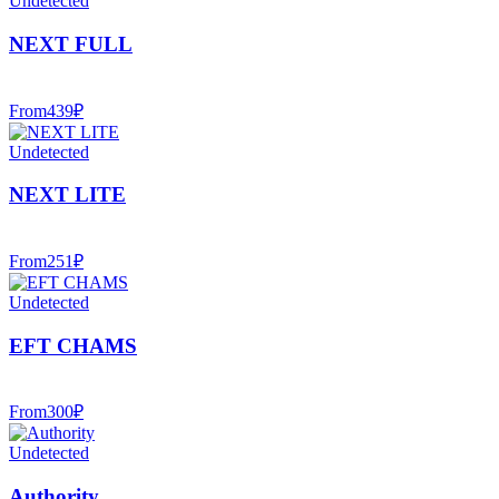
Undetected
NEXT FULL
From
439
₽
Undetected
NEXT LITE
From
251
₽
Undetected
EFT CHAMS
From
300
₽
Undetected
Authority