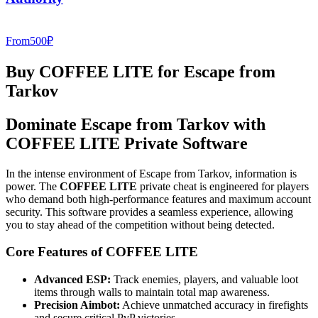
From
500
₽
Buy COFFEE LITE for Escape from
Tarkov
Dominate Escape from Tarkov with
COFFEE LITE Private Software
In the intense environment of Escape from Tarkov, information is
power. The
COFFEE LITE
private cheat is engineered for players
who demand both high-performance features and maximum account
security. This software provides a seamless experience, allowing
you to stay ahead of the competition without being detected.
Core Features of COFFEE LITE
Advanced ESP:
Track enemies, players, and valuable loot
items through walls to maintain total map awareness.
Precision Aimbot:
Achieve unmatched accuracy in firefights
and secure critical PvP victories.