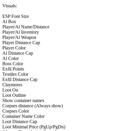
Visuals:
ESP Font Size
Al Box
Player/Al Name/Distance
Player/Al Inventory
Player/Al Weapon
Player Distance Cap
Player Color
Al Distance Cap
Al Color
Boss Color
Exfil Points
Textiles Color
Exfil Distance Cap
Claymores
Loot On
Loot Outline
Show container names
Corpses distance (Always show)
Corpses Color
Container Name Color
Loot Distance Cap
Loot Minimal Price (PgUp/PgDn)