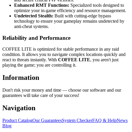
Enhanced RMT Functions:
Specialized tools designed to
optimize your in-game efficiency and resource management.
Undetected Stealth:
Built with cutting-edge bypass
technology to ensure your gameplay remains undetected by
anti-cheat systems.
Reliability and Performance
COFFEE LITE is optimized for stable performance in any raid
condition. It allows you to navigate complex locations quickly and
react to threats instantly. With
COFFEE LITE
, you aren't just
playing the game; you are controlling it.
Information
Don't risk your money and time — choose our software and our
guarantees will take care of your success!
Navigation
Product Catalog
Our Guarantees
System Checker
FAQ & Help
News
Blog