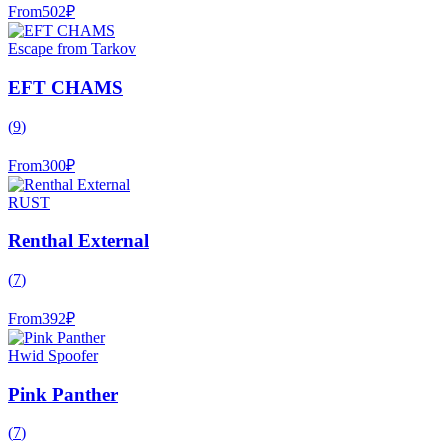
From
502
₽
Escape from Tarkov
EFT CHAMS
(
9
)
From
300
₽
RUST
Renthal External
(
7
)
From
392
₽
Hwid Spoofer
Pink Panther
(
7
)