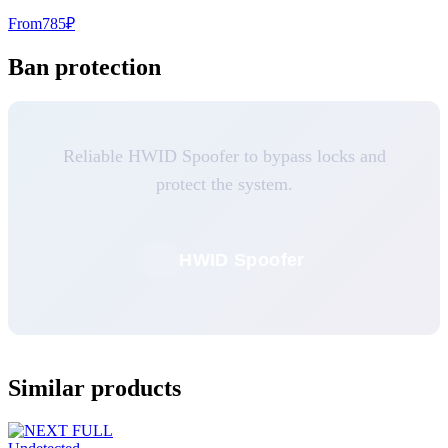
From
785
₽
Ban protection
Reliable HWID Spoofer to bypass locks and
protect the system.
HWID Spoofer
Similar products