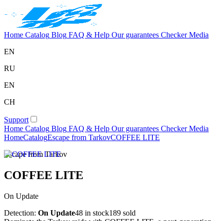
Home
Catalog
Blog
FAQ & Help
Our guarantees
Checker
Media
EN
RU
EN
CH
Support
Home
Catalog
Blog
FAQ & Help
Our guarantees
Checker
Media
Home
Catalog
Escape from Tarkov
COFFEE LITE
Escape from Tarkov
COFFEE LITE
On Update
Detection:
On Update
48 in stock
189 sold