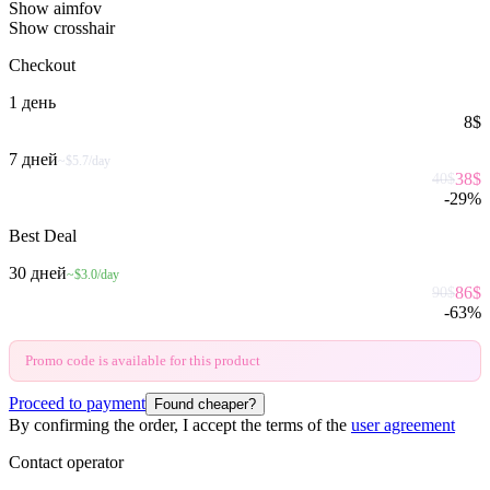
Show aimfov
Show crosshair
Checkout
1 день
8
$
7 дней
~$5.7/day
38
$
40
$
-
29
%
Best Deal
30 дней
~$3.0/day
86
$
90
$
-
63
%
Promo code is available for this product
Proceed to payment
Found cheaper?
By confirming the order, I accept the terms of the
user agreement
Contact operator