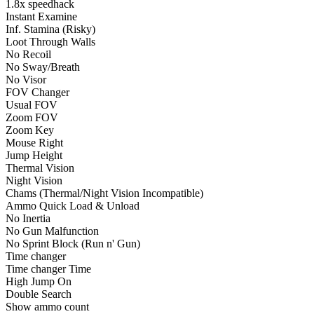
1.8x speedhack
Instant Examine
Inf. Stamina (Risky)
Loot Through Walls
No Recoil
No Sway/Breath
No Visor
FOV Changer
Usual FOV
Zoom FOV
Zoom Key
Mouse Right
Jump Height
Thermal Vision
Night Vision
Chams (Thermal/Night Vision Incompatible)
Ammo Quick Load & Unload
No Inertia
No Gun Malfunction
No Sprint Block (Run n' Gun)
Time changer
Time changer Time
High Jump On
Double Search
Show ammo count