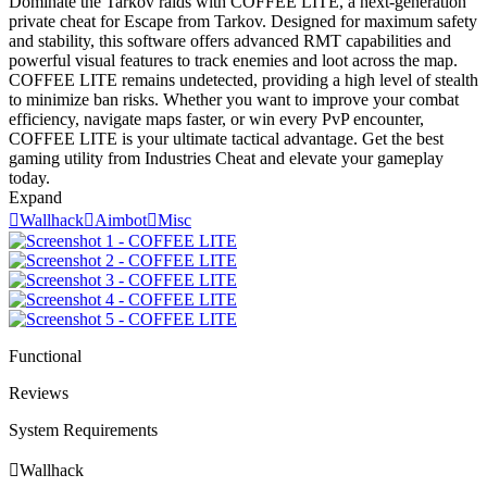
Dominate the Tarkov raids with COFFEE LITE, a next-generation
private cheat for Escape from Tarkov. Designed for maximum safety
and stability, this software offers advanced RMT capabilities and
powerful visual features to track enemies and loot across the map.
COFFEE LITE remains undetected, providing a high level of stealth
to minimize ban risks. Whether you want to improve your combat
efficiency, navigate maps faster, or win every PvP encounter,
COFFEE LITE is your ultimate tactical advantage. Get the best
gaming utility from Industries Cheat and elevate your gameplay
today.
Expand

Wallhack

Aimbot

Misc
Functional
Reviews
System Requirements

Wallhack