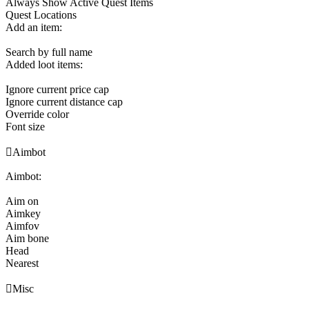
Always Show Active Quest Items
Quest Locations
Add an item:
Search by full name
Added loot items:
Ignore current price cap
Ignore current distance cap
Override color
Font size

Aimbot
Aimbot:
Aim on
Aimkey
Aimfov
Aim bone
Head
Nearest

Misc