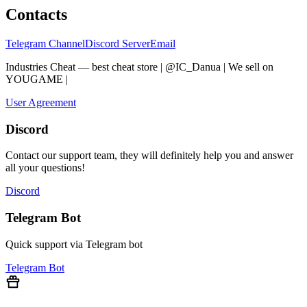
Contacts
Telegram Channel
Discord Server
Email
Industries Cheat — best cheat store | @IC_Danua | We sell on
YOUGAME
|
Мы продаем на YOUGAME
User Agreement
Discord
Contact our support team, they will definitely help you and answer
all your questions!
Discord
Telegram Bot
Quick support via Telegram bot
Telegram Bot