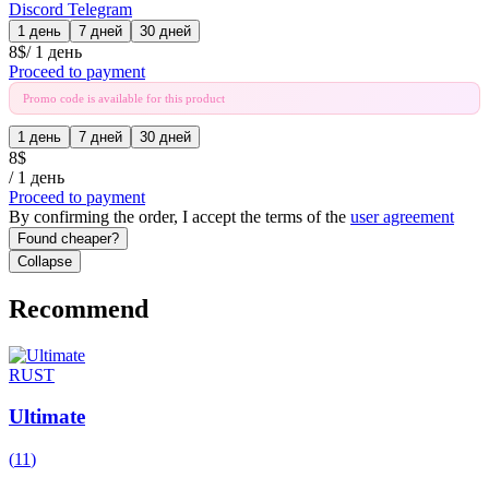
Discord
Telegram
1 день
7 дней
30 дней
8
$
/
1 день
Proceed to payment
Promo code is available for this product
1 день
7 дней
30 дней
8
$
/
1 день
Proceed to payment
By confirming the order, I accept the terms of the
user agreement
Found cheaper?
Collapse
Recommend
RUST
Ultimate
(
11
)