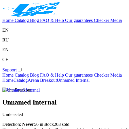
Home
Catalog
Blog
FAQ & Help
Our guarantees
Checker
Media
EN
RU
EN
CH
Support
Home
Catalog
Blog
FAQ & Help
Our guarantees
Checker
Media
Home
Catalog
Arena Breakout
Unnamed Internal
Arena Breakout
Unnamed Internal
Undetected
Detection:
Never
56 in stock
203 sold