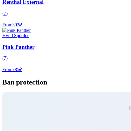
Renthal External
(
7
)
From
392
₽
Hwid Spoofer
Pink Panther
(
7
)
From
785
₽
Ban protection
R