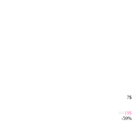
7
$
19
$
20
$
-
59
%