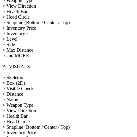
> Weapon Type
> View Direction
> Health Bar
> Head Circle
> Snapline (Bottom / Center / Top)
> Inventory Price
> Inventory List
> Level
> Side
> Max Distance
> and MORE
AI VISUALS
> Skeleton
> Box (2D)
> Visible Check
> Distance
> Name
> Weapon Type
> View Direction
> Health Bar
> Head Circle
> Snapline (Bottom / Center / Top)
> Inventory Price