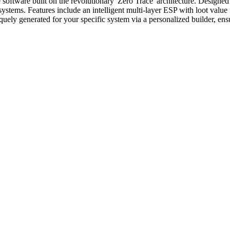
tware built on the revolutionary 'Zero Trace' architecture. Designed fo
 systems. Features include an intelligent multi-layer ESP with loot value
uniquely generated for your specific system via a personalized builder,