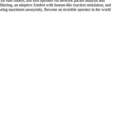
r elite raiders, this tool operates via network packet analysis and
 filtering, an adaptive Aimbot with human-like reaction simulation, and
 ensuring maximum anonymity. Become an invisible operator in the world