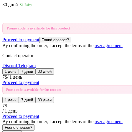
30 дней
~$1.7/day
Promo code is available for this product
Proceed to payment
Found cheaper?
By confirming the order, I accept the terms of the
user agreement
Contact operator
Discord
Telegram
1 день
7 дней
30 дней
7
$
/
1 день
Proceed to payment
Promo code is available for this product
1 день
7 дней
30 дней
7
$
/
1 день
Proceed to payment
By confirming the order, I accept the terms of the
user agreement
Found cheaper?