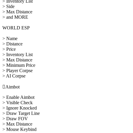
> Inventory List
> Side
> Max Distance
> and MORE
WORLD ESP
> Name
> Distance
> Price
> Inventory List
> Max Distance
> Minimum Price
> Player Corpse
> AI Corpse

Aimbot
> Enable Aimbot
> Visible Check
> Ignore Knocked
> Draw Target Line
> Draw FOV
> Max Distance
> Mouse Keybind