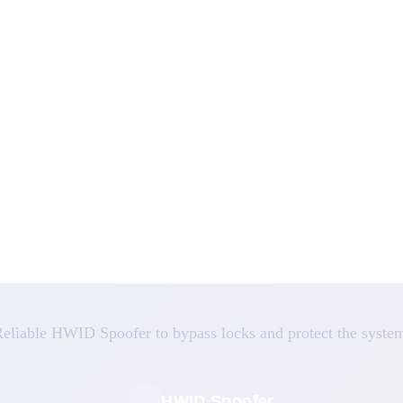
eliable HWID Spoofer to bypass locks and protect the syste
HWID Spoofer