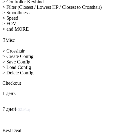
> Controller Keybind
> Filter (Closest / Lowest HP / Closest to Crosshair)
> Smoothness
> Speed
> FOV
> and MORE

Misc
> Crosshair
> Create Config
> Save Config
> Load Config
> Delete Config
Checkout
1 день
7 дней
~$2.9/day
Best Deal