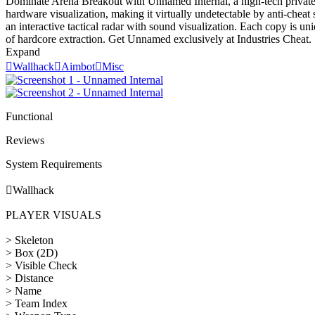
Dominate Arena Breakout with Unnamed Internal, a high-tech private sof
hardware visualization, making it virtually undetectable by anti-cheat
an interactive tactical radar with sound visualization. Each copy is 
of hardcore extraction. Get Unnamed exclusively at Industries Cheat.
Expand

Wallhack

Aimbot

Misc
Functional
Reviews
System Requirements

Wallhack
PLAYER VISUALS
> Skeleton
> Box (2D)
> Visible Check
> Distance
> Name
> Team Index