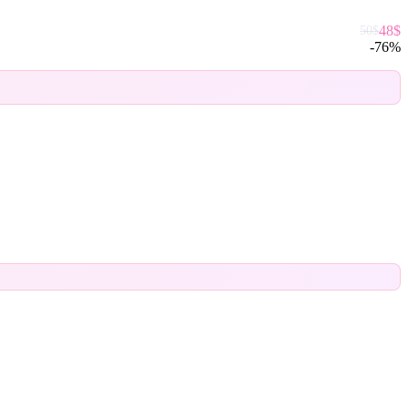
48
$
50
$
-
76
%