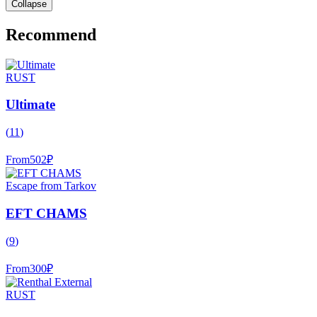
Collapse
Recommend
RUST
Ultimate
(
11
)
From
502
₽
Escape from Tarkov
EFT CHAMS
(
9
)
From
300
₽
RUST