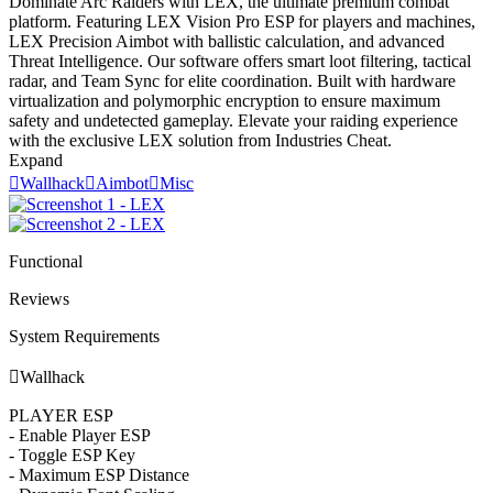
Dominate Arc Raiders with LEX, the ultimate premium combat
platform. Featuring LEX Vision Pro ESP for players and machines,
LEX Precision Aimbot with ballistic calculation, and advanced
Threat Intelligence. Our software offers smart loot filtering, tactical
radar, and Team Sync for elite coordination. Built with hardware
virtualization and polymorphic encryption to ensure maximum
safety and undetected gameplay. Elevate your raiding experience
with the exclusive LEX solution from Industries Cheat.
Expand

Wallhack

Aimbot

Misc
Functional
Reviews
System Requirements

Wallhack
PLAYER ESP
- Enable Player ESP
- Toggle ESP Key
- Maximum ESP Distance