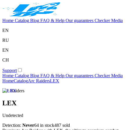
Home
Catalog
Blog
FAQ & Help
Our guarantees
Checker
Media
EN
RU
EN
CH
Support
Home
Catalog
Blog
FAQ & Help
Our guarantees
Checker
Media
Home
Catalog
Arc Raiders
LEX
Arc Raiders
LEX
Undetected
Detection:
Never
64 in stock
487 sold