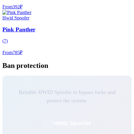
From
392
₽
Hwid Spoofer
Pink Panther
(
7
)
From
785
₽
Ban protection
Reliable HWID Spoofer to bypass locks and
protect the system.
HWID Spoofer