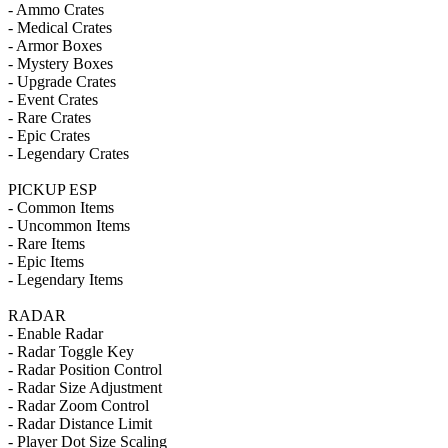
- Ammo Crates
- Medical Crates
- Armor Boxes
- Mystery Boxes
- Upgrade Crates
- Event Crates
- Rare Crates
- Epic Crates
- Legendary Crates
PICKUP ESP
- Common Items
- Uncommon Items
- Rare Items
- Epic Items
- Legendary Items
RADAR
- Enable Radar
- Radar Toggle Key
- Radar Position Control
- Radar Size Adjustment
- Radar Zoom Control
- Radar Distance Limit
- Player Dot Size Scaling