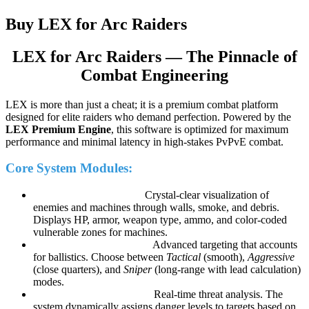
Buy LEX for Arc Raiders
LEX for Arc Raiders — The Pinnacle of
Combat Engineering
LEX is more than just a cheat; it is a premium combat platform
designed for elite raiders who demand perfection. Powered by the
LEX Premium Engine
, this software is optimized for maximum
performance and minimal latency in high-stakes PvPvE combat.
Core System Modules:
LEX Vision Pro (ESP):
Crystal-clear visualization of
enemies and machines through walls, smoke, and debris.
Displays HP, armor, weapon type, ammo, and color-coded
vulnerable zones for machines.
LEX Precision (Aimbot):
Advanced targeting that accounts
for ballistics. Choose between
Tactical
(smooth),
Aggressive
(close quarters), and
Sniper
(long-range with lead calculation)
modes.
LEX Threat Intelligence:
Real-time threat analysis. The
system dynamically assigns danger levels to targets based on