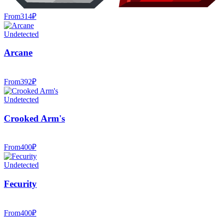
From
314
₽
Undetected
Arcane
From
392
₽
Undetected
Crooked Arm's
From
400
₽
Undetected
Fecurity
From
400
₽