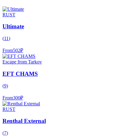
RUST
Ultimate
(
11
)
From
502
₽
Escape from Tarkov
EFT CHAMS
(
9
)
From
300
₽
RUST
Renthal External
(
7
)