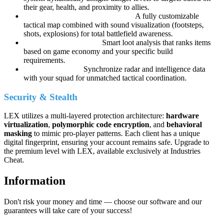
their gear, health, and proximity to allies.
LEX Radar Pro & Audio Vision:
A fully customizable
tactical map combined with sound visualization (footsteps,
shots, explosions) for total battlefield awareness.
LEX Loot Intelligence:
Smart loot analysis that ranks items
based on game economy and your specific build
requirements.
LEX Team Sync:
Synchronize radar and intelligence data
with your squad for unmatched tactical coordination.
Security & Stealth
LEX utilizes a multi-layered protection architecture:
hardware
virtualization
,
polymorphic code encryption
, and
behavioral
masking
to mimic pro-player patterns. Each client has a unique
digital fingerprint, ensuring your account remains safe. Upgrade to
the premium level with LEX, available exclusively at Industries
Cheat.
Information
Don't risk your money and time — choose our software and our
guarantees will take care of your success!