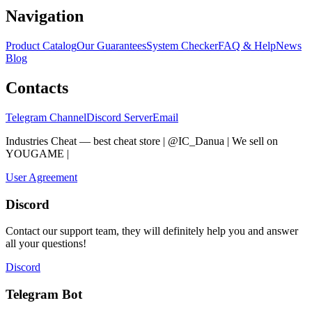
Navigation
Product Catalog
Our Guarantees
System Checker
FAQ & Help
News
Blog
Contacts
Telegram Channel
Discord Server
Email
Industries Cheat — best cheat store | @IC_Danua | We sell on
YOUGAME
|
Мы продаем на YOUGAME
User Agreement
Discord
Contact our support team, they will definitely help you and answer
all your questions!
Discord
Telegram Bot