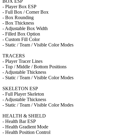
BOX ESP
- Player Box ESP
- Full Box / Corner Box
- Box Rounding
- Box Thickness
- Adjustable Box Width
- Filled Box Option
- Custom Fill Color
- Static / Team / Visible Color Modes
TRACERS
- Player Tracer Lines
- Top / Middle / Bottom Positions
- Adjustable Thickness
- Static / Team / Visible Color Modes
SKELETON ESP
- Full Player Skeleton
- Adjustable Thickness
- Static / Team / Visible Color Modes
HEALTH & SHIELD
- Health Bar ESP
- Health Gradient Mode
- Health Position Control