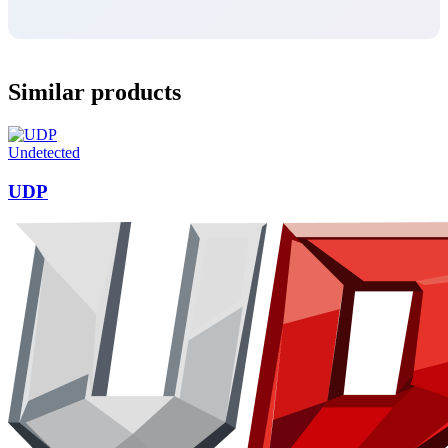
Similar products
Undetected
UDP