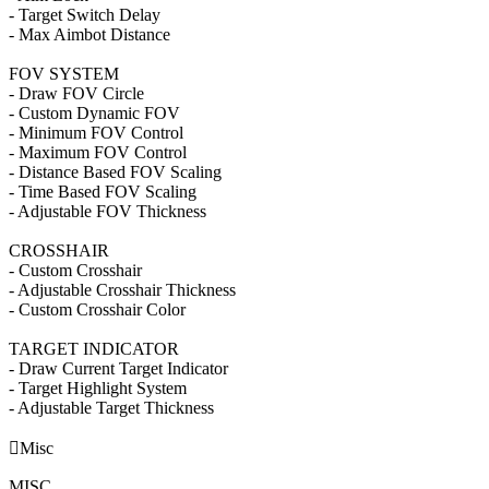
- Target Switch Delay
- Max Aimbot Distance
FOV SYSTEM
- Draw FOV Circle
- Custom Dynamic FOV
- Minimum FOV Control
- Maximum FOV Control
- Distance Based FOV Scaling
- Time Based FOV Scaling
- Adjustable FOV Thickness
CROSSHAIR
- Custom Crosshair
- Adjustable Crosshair Thickness
- Custom Crosshair Color
TARGET INDICATOR
- Draw Current Target Indicator
- Target Highlight System
- Adjustable Target Thickness

Misc
MISC