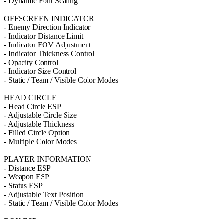
- Dynamic Font Scaling
OFFSCREEN INDICATOR
- Enemy Direction Indicator
- Indicator Distance Limit
- Indicator FOV Adjustment
- Indicator Thickness Control
- Opacity Control
- Indicator Size Control
- Static / Team / Visible Color Modes
HEAD CIRCLE
- Head Circle ESP
- Adjustable Circle Size
- Adjustable Thickness
- Filled Circle Option
- Multiple Color Modes
PLAYER INFORMATION
- Distance ESP
- Weapon ESP
- Status ESP
- Adjustable Text Position
- Static / Team / Visible Color Modes