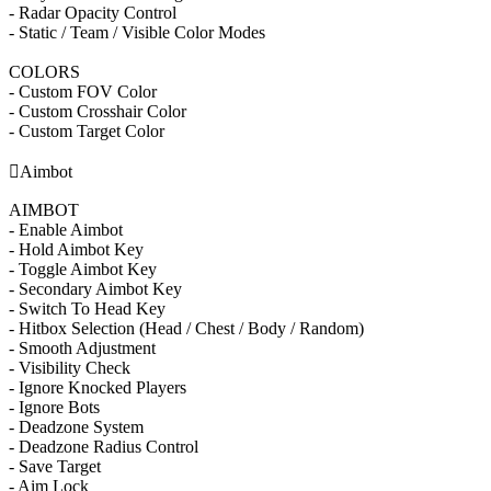
- Radar Opacity Control
- Static / Team / Visible Color Modes
COLORS
- Custom FOV Color
- Custom Crosshair Color
- Custom Target Color

Aimbot
AIMBOT
- Enable Aimbot
- Hold Aimbot Key
- Toggle Aimbot Key
- Secondary Aimbot Key
- Switch To Head Key
- Hitbox Selection (Head / Chest / Body / Random)
- Smooth Adjustment
- Visibility Check
- Ignore Knocked Players
- Ignore Bots
- Deadzone System
- Deadzone Radius Control
- Save Target
- Aim Lock