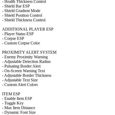
- Health Thickness Control
- Shield Bar ESP
- Shield Gradient Mode
- Shield Position Control
- Shield Thickness Control
ADDITIONAL PLAYER ESP
- Player Status ESP
- Corpse ESP
- Custom Corpse Color
PROXIMITY ALERT SYSTEM
- Enemy Proximity Warning
- Adjustable Detection Radius
- Pulsating Border Alert
- On-Screen Warning Text
- Adjustable Border Thickness
- Adjustable Text Size
- Custom Alert Colors
ITEM ESP
- Enable Item ESP
- Toggle Key
- Max Item Distance
- Dynamic Font Size