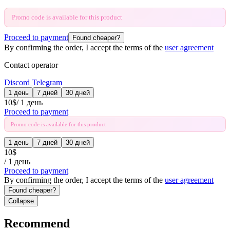
Promo code is available for this product
Proceed to payment
Found cheaper?
By confirming the order, I accept the terms of the
user agreement
Contact operator
Discord
Telegram
1 день
7 дней
30 дней
10
$
/
1 день
Proceed to payment
Promo code is available for this product
1 день
7 дней
30 дней
10
$
/
1 день
Proceed to payment
By confirming the order, I accept the terms of the
user agreement
Found cheaper?
Collapse
Recommend