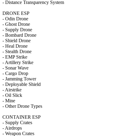
- Distance Transparency System
DRONE ESP
- Odin Drone
- Ghost Drone
- Supply Drone
- Bombard Drone
- Shield Drone
- Heal Drone
- Stealth Drone
- EMP Strike
- Artillery Strike
- Sonar Wave
- Cargo Drop
- Jamming Tower
- Deployable Shield
- Airstrike
- Oil Slick
- Mine
- Other Drone Types
CONTAINER ESP
- Supply Crates
- Airdrops
- Weapon Crates