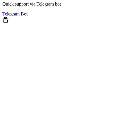
Quick support via Telegram bot
Telegram Bot