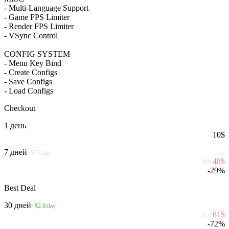
- Multi-Language Support
- Game FPS Limiter
- Render FPS Limiter
- VSync Control
CONFIG SYSTEM
- Menu Key Bind
- Create Configs
- Save Configs
- Load Configs
Checkout
1 день
10
$
7 дней
~$7.1/day
48
$
50
$
-
29
%
Best Deal
30 дней
~$2.8/day
81
$
85
$
-
72
%