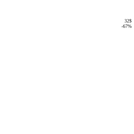
32
$
-
67
%