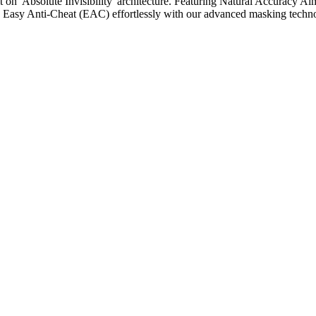
 on 'Absolute Invisibility' architecture. Featuring Natural Accuracy Aim
ass Easy Anti-Cheat (EAC) effortlessly with our advanced masking techno