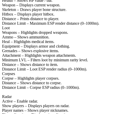
Health – Shows HP value / bar.
Weapon – Displays current weapon.
Skeleton – Draws player bone structure.
Hitbox – Displays player hitbox.
Distance – Prints distance to player.
Distance Limit – Maximum ESP render distance (0–1000m).
Loot
Weapons – Highlights dropped weapons.
Ammo – Shows ammunition.
Heal – Highlights medical items.
Equipment – Displays armor and clothing.
Grenades – Shows explosive items.
Attachment – Highlights weapon attachments.
Minimum LVL – Filters loot by minimum rarity level.
Distance – Shows distance to item.
Distance Limit – Loot ESP render radius (0–1000m).
Corpses
Corpse – Highlights player corpses.
Distance – Shows distance to corpse.
Distance Limit – Corpse ESP radius (0–1000m).
Radar
Active – Enable radar.
Show players – Displays players on radar.
Player names – Shows player nicknames.