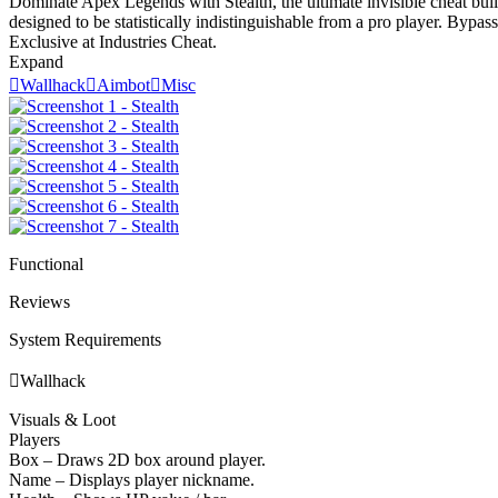
Dominate Apex Legends with Stealth, the ultimate invisible cheat built
designed to be statistically indistinguishable from a pro player. Byp
Exclusive at Industries Cheat.
Expand

Wallhack

Aimbot

Misc
Functional
Reviews
System Requirements

Wallhack
Visuals & Loot
Players
Box – Draws 2D box around player.
Name – Displays player nickname.