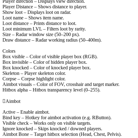
Player direction – Displays view direction.
Player Distance – Shows distance to player.
Show loot – Displays loot on radar.
Loot name – Shows item name.
Loot distance – Prints distance to loot.
Loot minimum LVL – Filters loot by rarity.
Size – Radar window size (50–200 px).
Draw distance – Radar working radius (50–400m).
Colors
Box visible – Color of visible player box (RGB).
Box invisible – Color of hidden player box.
Box knocked – Color of knocked player box.
Skeleton – Player skeleton color.
Corpse – Corpse highlight color.
Aimbot visuals – Color of FOV, crosshair and target marker.
Hitbox alpha – Hitbox transparency level (0–255).

Aimbot
Active – Enable aimbot.
Bind key – Hotkey for aimbot activation (e.g. RButton).
Visible check – Works only on visible targets.
Ignore knocked – Skips knocked / downed players.
Aimbot Bone – Target hitbox selection (Head, Chest, Pelvis).