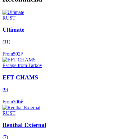
RUST
Ultimate
(
11
)
From
502
₽
Escape from Tarkov
EFT CHAMS
(
9
)
From
300
₽
RUST
Renthal External
(
7
)