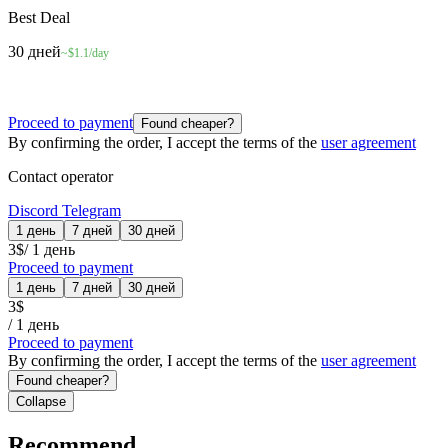
Best Deal
30 дней
~$1.1/day
Proceed to payment
Found cheaper?
By confirming the order, I accept the terms of the
user agreement
Contact operator
Discord
Telegram
1 день
7 дней
30 дней
3
$
/
1 день
Proceed to payment
1 день
7 дней
30 дней
3
$
/
1 день
Proceed to payment
By confirming the order, I accept the terms of the
user agreement
Found cheaper?
Collapse
Recommend