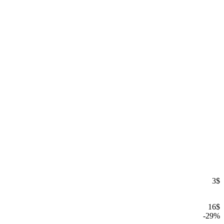
3
$
16
$
-
29
%