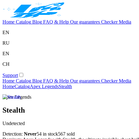
Home
Catalog
Blog
FAQ & Help
Our guarantees
Checker
Media
EN
RU
EN
CH
Support
Home
Catalog
Blog
FAQ & Help
Our guarantees
Checker
Media
Home
Catalog
Apex Legends
Stealth
Apex Legends
Stealth
Undetected
Detection:
Never
54 in stock
567 sold