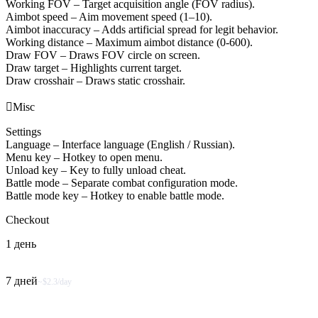
Working FOV – Target acquisition angle (FOV radius).
Aimbot speed – Aim movement speed (1–10).
Aimbot inaccuracy – Adds artificial spread for legit behavior.
Working distance – Maximum aimbot distance (0-600).
Draw FOV – Draws FOV circle on screen.
Draw target – Highlights current target.
Draw crosshair – Draws static crosshair.

Misc
Settings
Language – Interface language (English / Russian).
Menu key – Hotkey to open menu.
Unload key – Key to fully unload cheat.
Battle mode – Separate combat configuration mode.
Battle mode key – Hotkey to enable battle mode.
Checkout
1 день
7 дней
~$2.3/day