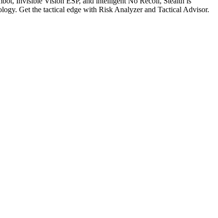
bot, Invisible Vision ESP, and intelligent No Recoil, Stealth is
logy. Get the tactical edge with Risk Analyzer and Tactical Advisor.