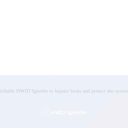
eliable HWID Spoofer to bypass locks and protect the syste
HWID Spoofer