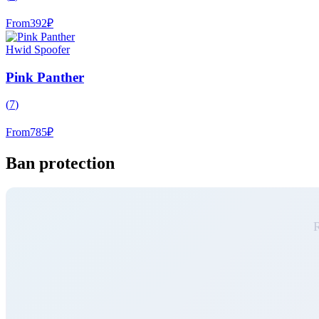
From
392
₽
Hwid Spoofer
Pink Panther
(
7
)
From
785
₽
Ban protection
R