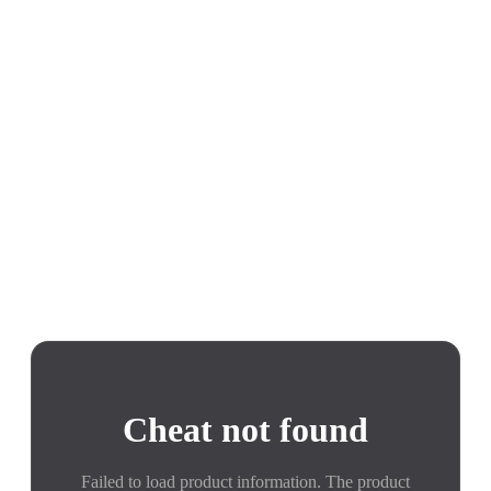
Cheat not found
Failed to load product information. The product