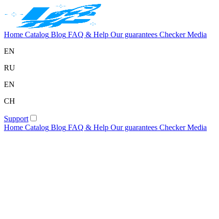
Home
Catalog
Blog
FAQ & Help
Our guarantees
Checker
Media
EN
RU
EN
CH
Support
Home
Catalog
Blog
FAQ & Help
Our guarantees
Checker
Media