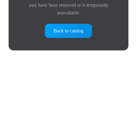
may have been removed or is temporarily
unavailable.
Back to catalog