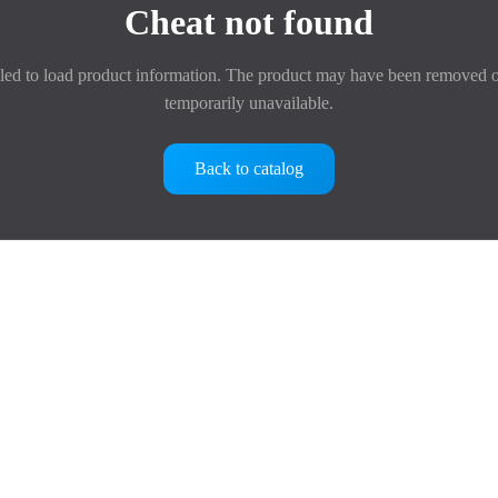
Cheat not found
led to load product information. The product may have been removed o
temporarily unavailable.
Back to catalog