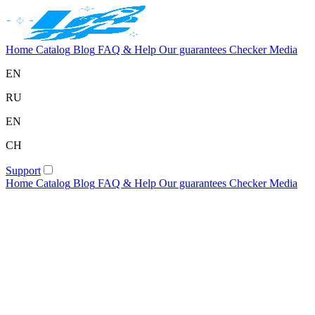
Home
Catalog
Blog
FAQ & Help
Our guarantees
Checker
Media
EN
RU
EN
CH
Support
Home
Catalog
Blog
FAQ & Help
Our guarantees
Checker
Media