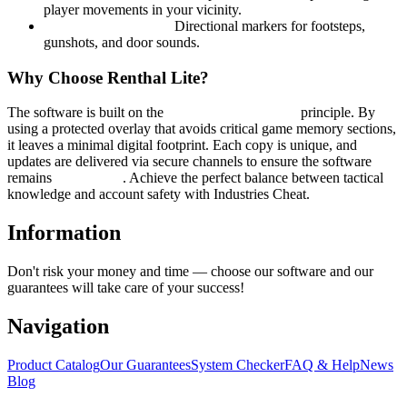
player movements in your vicinity.
Sound Visualization:
Directional markers for footsteps,
gunshots, and door sounds.
Why Choose Renthal Lite?
The software is built on the
Minimalistic Security
principle. By
using a protected overlay that avoids critical game memory sections,
it leaves a minimal digital footprint. Each copy is unique, and
updates are delivered via secure channels to ensure the software
remains
undetected
. Achieve the perfect balance between tactical
knowledge and account safety with Industries Cheat.
Information
Don't risk your money and time — choose our software and our
guarantees will take care of your success!
Navigation
Product Catalog
Our Guarantees
System Checker
FAQ & Help
News
Blog