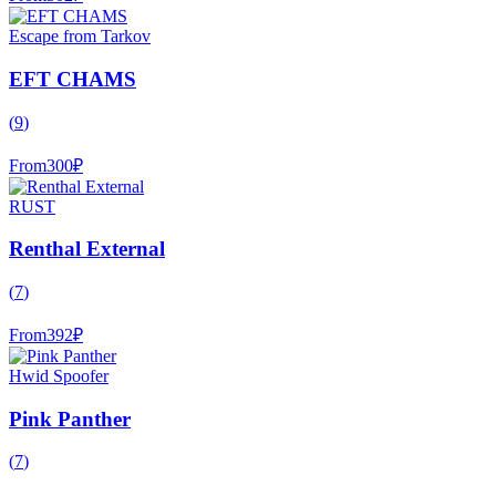
Escape from Tarkov
EFT CHAMS
(
9
)
From
300
₽
RUST
Renthal External
(
7
)
From
392
₽
Hwid Spoofer
Pink Panther
(
7
)