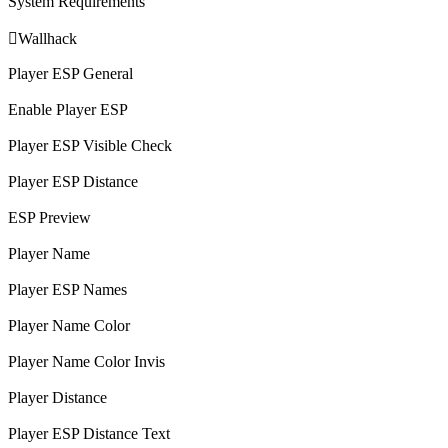
System Requirements

Wallhack
Player ESP General
Enable Player ESP
Player ESP Visible Check
Player ESP Distance
ESP Preview
Player Name
Player ESP Names
Player Name Color
Player Name Color Invis
Player Distance
Player ESP Distance Text