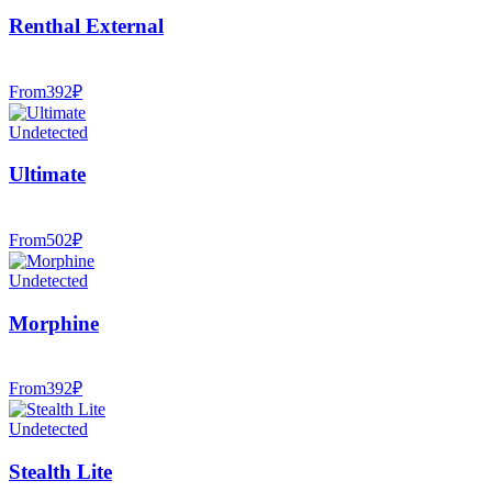
Renthal External
From
392
₽
Undetected
Ultimate
From
502
₽
Undetected
Morphine
From
392
₽
Undetected
Stealth Lite