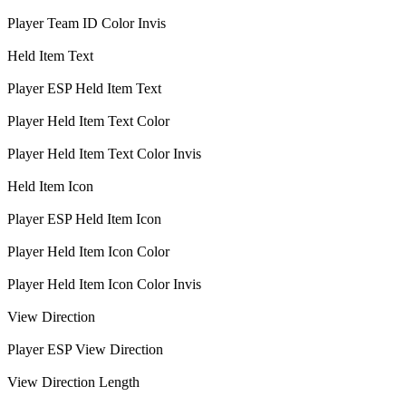
Player Team ID Color Invis
Held Item Text
Player ESP Held Item Text
Player Held Item Text Color
Player Held Item Text Color Invis
Held Item Icon
Player ESP Held Item Icon
Player Held Item Icon Color
Player Held Item Icon Color Invis
View Direction
Player ESP View Direction
View Direction Length