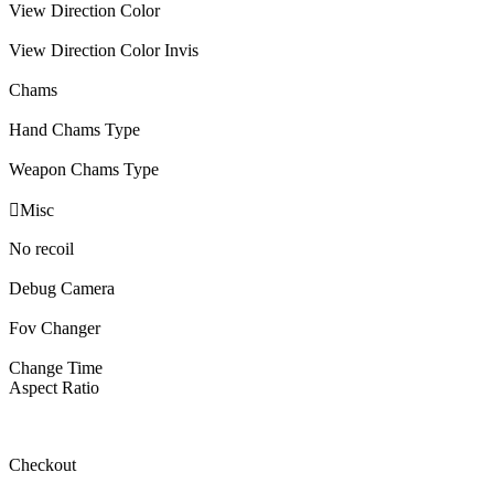
View Direction Color
View Direction Color Invis
Chams
Hand Chams Type
Weapon Chams Type

Misc
No recoil
Debug Camera
Fov Changer
Change Time
Aspect Ratio
Checkout