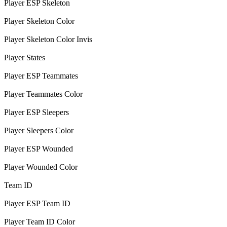
Player ESP Skeleton
Player Skeleton Color
Player Skeleton Color Invis
Player States
Player ESP Teammates
Player Teammates Color
Player ESP Sleepers
Player Sleepers Color
Player ESP Wounded
Player Wounded Color
Team ID
Player ESP Team ID
Player Team ID Color