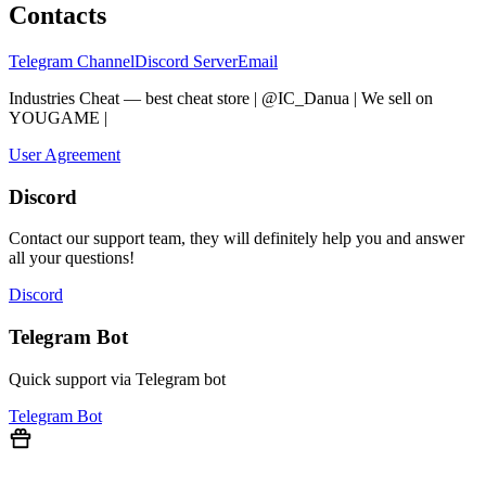
Contacts
Telegram Channel
Discord Server
Email
Industries Cheat — best cheat store | @IC_Danua | We sell on
YOUGAME
|
Мы продаем на YOUGAME
User Agreement
Discord
Contact our support team, they will definitely help you and answer
all your questions!
Discord
Telegram Bot
Quick support via Telegram bot
Telegram Bot