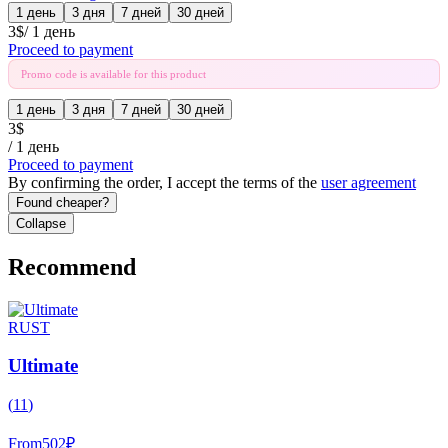
1 день
3 дня
7 дней
30 дней
3
$
/
1 день
Proceed to payment
Promo code is available for this product
1 день
3 дня
7 дней
30 дней
3
$
/
1 день
Proceed to payment
By confirming the order, I accept the terms of the
user agreement
Found cheaper?
Collapse
Recommend
RUST
Ultimate
(
11
)
From
502
₽