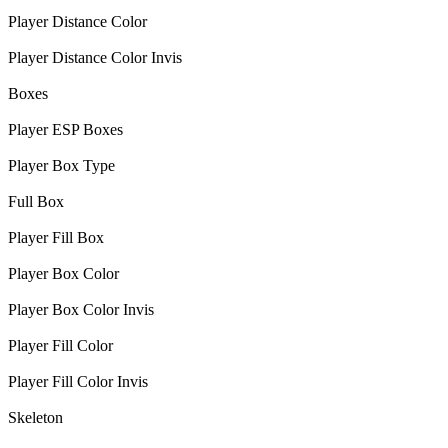
Player Distance Color
Player Distance Color Invis
Boxes
Player ESP Boxes
Player Box Type
Full Box
Player Fill Box
Player Box Color
Player Box Color Invis
Player Fill Color
Player Fill Color Invis
Skeleton