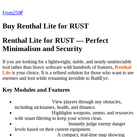
From
250
₽
Buy Renthal Lite for RUST
Renthal Lite for RUST — Perfect
Minimalism and Security
If you are looking for a lightweight, stable, and nearly undetectable
tool rather than heavy software with hundreds of features,
Renthal
Lite
is your choice. It is a refined solution for those who want to see
enemies and loot while remaining invisible to BattlEye.
Key Modules and Features
Clean Sight ESP:
View players through any obstacles,
including nicknames, health, and distance.
Smart Loot ESP:
Highlights weapons, ammo, and resources
with smart filtering to keep your screen clean.
Basic Threat Assessment:
Instantly judge enemy danger
levels based on their current equipment.
Minimalistic Radar:
A compact, real-time map showing