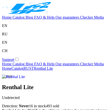
Home
Catalog
Blog
FAQ & Help
Our guarantees
Checker
Media
EN
RU
EN
CH
Support
Home
Catalog
Blog
FAQ & Help
Our guarantees
Checker
Media
Home
Catalog
RUST
Renthal Lite
RUST
Renthal Lite
Undetected
Detection:
Never
16 in stock
493 sold