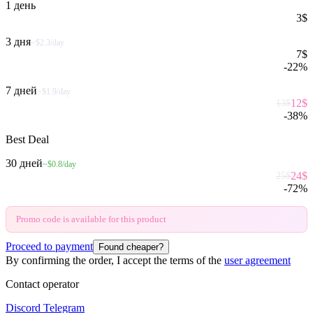
1 день
3
$
3 дня
~$2.3/day
7
$
-
22
%
7 дней
~$1.9/day
12
$
13
$
-
38
%
Best Deal
30 дней
~$0.8/day
24
$
25
$
-
72
%
Promo code is available for this product
Proceed to payment
Found cheaper?
By confirming the order, I accept the terms of the
user agreement
Contact operator
Discord
Telegram