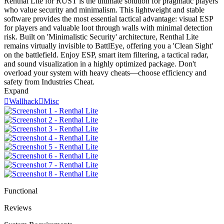
Renthal Lite for RUST is the ultimate solution for pragmatic players
who value security and minimalism. This lightweight and stable
software provides the most essential tactical advantage: visual ESP
for players and valuable loot through walls with minimal detection
risk. Built on 'Minimalistic Security' architecture, Renthal Lite
remains virtually invisible to BattlEye, offering you a 'Clean Sight'
on the battlefield. Enjoy ESP, smart item filtering, a tactical radar,
and sound visualization in a highly optimized package. Don't
overload your system with heavy cheats—choose efficiency and
safety from Industries Cheat.
Expand

Wallhack

Misc
Functional
Reviews