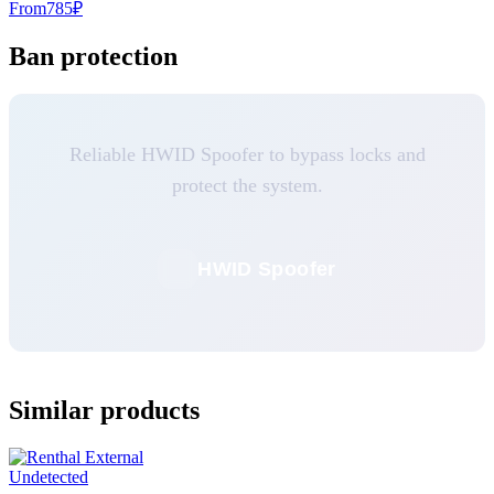
From
785
₽
Ban protection
Reliable HWID Spoofer to bypass locks and
protect the system.
HWID Spoofer
Similar products
Undetected