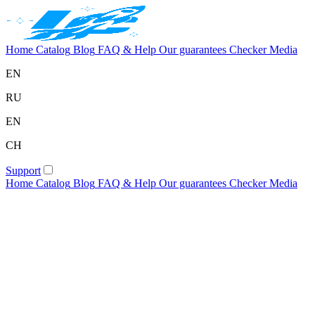
Home
Catalog
Blog
FAQ & Help
Our guarantees
Checker
Media
EN
RU
EN
CH
Support
Home
Catalog
Blog
FAQ & Help
Our guarantees
Checker
Media