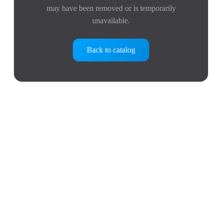
may have been removed or is temporarily
unavailable.
Back to catalog