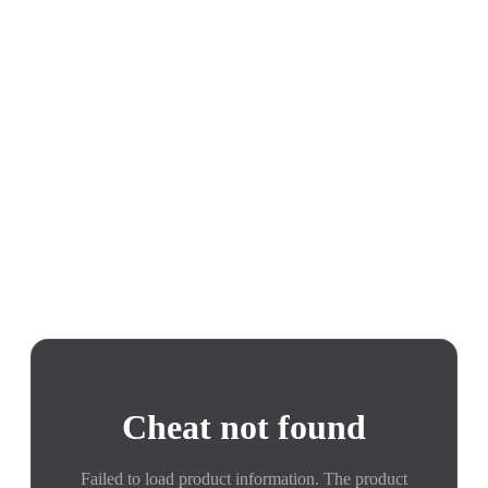
Cheat not found
Failed to load product information. The product