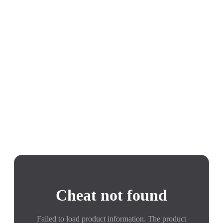
Cheat not found
Failed to load product information. The product