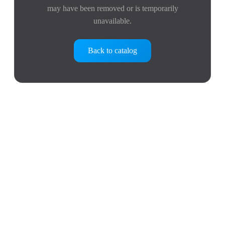
may have been removed or is temporarily
unavailable.
Back to catalog