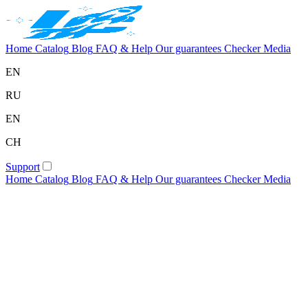
Home
Catalog
Blog
FAQ & Help
Our guarantees
Checker
Media
EN
RU
EN
CH
Support
Home
Catalog
Blog
FAQ & Help
Our guarantees
Checker
Media