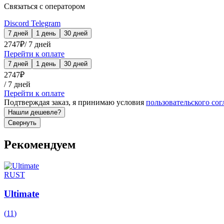
Связаться с оператором
Discord
Telegram
7 дней
1 день
30 дней
2747
₽
/
7 дней
Перейти к оплате
7 дней
1 день
30 дней
2747
₽
/
7 дней
Перейти к оплате
Подтверждая заказ, я принимаю условия
пользовательского со
Нашли дешевле?
Свернуть
Рекомендуем
RUST
Ultimate
(
11
)