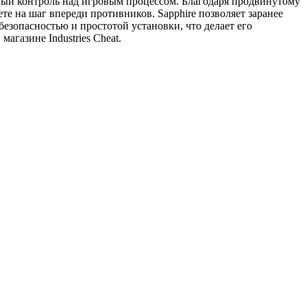
ый контроль над игровым процессом. Благодаря продвинутому
те на шаг впереди противников. Sapphire позволяет заранее
безопасностью и простотой установки, что делает его
газине Industries Cheat.