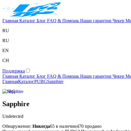
Главная
Каталог
Блог
FAQ & Помощь
Наши гарантии
Чекер
Ме
RU
RU
EN
CH
Поддержка
Главная
Каталог
Блог
FAQ & Помощь
Наши гарантии
Чекер
Ме
Главная
Каталог
PUBG
Sapphire
PUBG
Sapphire
Undetected
Обнаружение:
Никогда
65 в наличии
470 продано