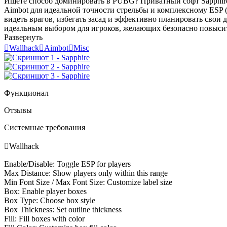
Ищете способ доминировать в PUBG? Приватный софт Sapphire
Aimbot для идеальной точности стрельбы и комплексному ESP (W
видеть врагов, избегать засад и эффективно планировать свои 
идеальным выбором для игроков, желающих безопасно повысить 
Развернуть

Wallhack

Aimbot

Misc
Функционал
Отзывы
Системные требования

Wallhack
Enable/Disable: Toggle ESP for players
Max Distance: Show players only within this range
Min Font Size / Max Font Size: Customize label size
Box: Enable player boxes
Box Type: Choose box style
Box Thickness: Set outline thickness
Fill: Fill boxes with color