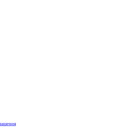
глашения