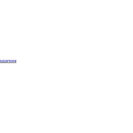
глашения