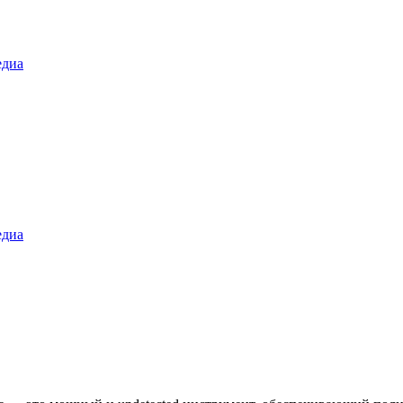
диа
диа