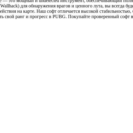
 — это мощный и undetected инструмент, обеспечивающий полн
allhack) для обнаружения врагов и ценного лута, вы всегда буде
действия на карте. Наш софт отличается высокой стабильностью, 
свой ранг и прогресс в PUBG. Покупайте проверенный софт в ма