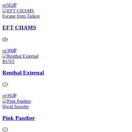
от
502
₽
Escape from Tarkov
EFT CHAMS
(
9
)
от
300
₽
RUST
Renthal External
(
7
)
от
392
₽
Hwid Spoofer
Pink Panther
(
7
)