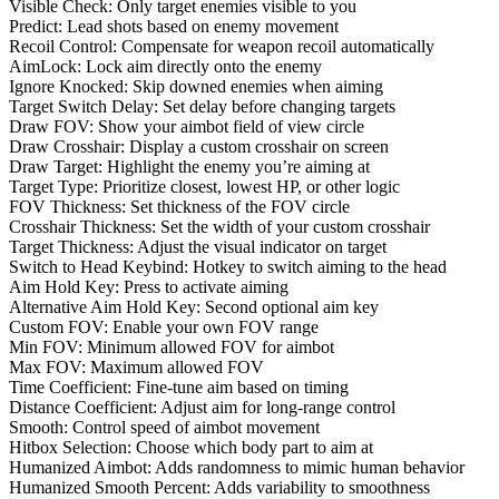
Visible Check: Only target enemies visible to you
Predict: Lead shots based on enemy movement
Recoil Control: Compensate for weapon recoil automatically
AimLock: Lock aim directly onto the enemy
Ignore Knocked: Skip downed enemies when aiming
Target Switch Delay: Set delay before changing targets
Draw FOV: Show your aimbot field of view circle
Draw Crosshair: Display a custom crosshair on screen
Draw Target: Highlight the enemy you’re aiming at
Target Type: Prioritize closest, lowest HP, or other logic
FOV Thickness: Set thickness of the FOV circle
Crosshair Thickness: Set the width of your custom crosshair
Target Thickness: Adjust the visual indicator on target
Switch to Head Keybind: Hotkey to switch aiming to the head
Aim Hold Key: Press to activate aiming
Alternative Aim Hold Key: Second optional aim key
Custom FOV: Enable your own FOV range
Min FOV: Minimum allowed FOV for aimbot
Max FOV: Maximum allowed FOV
Time Coefficient: Fine-tune aim based on timing
Distance Coefficient: Adjust aim for long-range control
Smooth: Control speed of aimbot movement
Hitbox Selection: Choose which body part to aim at
Humanized Aimbot: Adds randomness to mimic human behavior
Humanized Smooth Percent: Adds variability to smoothness