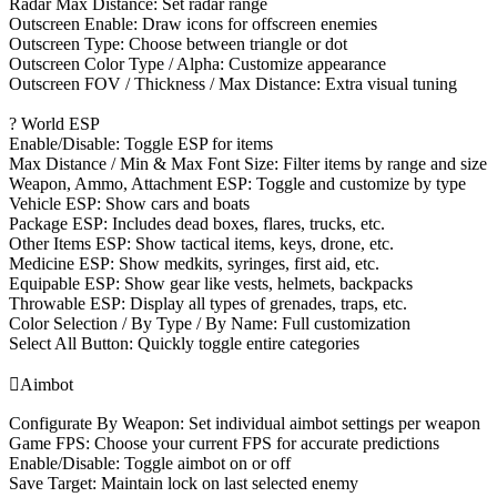
Radar Max Distance: Set radar range
Outscreen Enable: Draw icons for offscreen enemies
Outscreen Type: Choose between triangle or dot
Outscreen Color Type / Alpha: Customize appearance
Outscreen FOV / Thickness / Max Distance: Extra visual tuning
? World ESP
Enable/Disable: Toggle ESP for items
Max Distance / Min & Max Font Size: Filter items by range and size
Weapon, Ammo, Attachment ESP: Toggle and customize by type
Vehicle ESP: Show cars and boats
Package ESP: Includes dead boxes, flares, trucks, etc.
Other Items ESP: Show tactical items, keys, drone, etc.
Medicine ESP: Show medkits, syringes, first aid, etc.
Equipable ESP: Show gear like vests, helmets, backpacks
Throwable ESP: Display all types of grenades, traps, etc.
Color Selection / By Type / By Name: Full customization
Select All Button: Quickly toggle entire categories

Aimbot
Configurate By Weapon: Set individual aimbot settings per weapon
Game FPS: Choose your current FPS for accurate predictions
Enable/Disable: Toggle aimbot on or off
Save Target: Maintain lock on last selected enemy