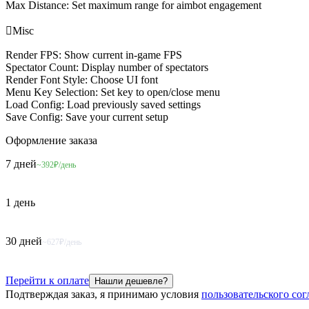
Max Distance: Set maximum range for aimbot engagement

Misc
Render FPS: Show current in-game FPS
Spectator Count: Display number of spectators
Render Font Style: Choose UI font
Menu Key Selection: Set key to open/close menu
Load Config: Load previously saved settings
Save Config: Save your current setup
Оформление
заказа
7 дней
~392₽/день
1 день
30 дней
~627₽/день
Перейти к оплате
Нашли дешевле?
Подтверждая заказ, я принимаю условия
пользовательского со