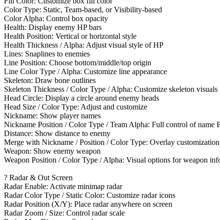
Fill Color: Customize box fill color
Color Type: Static, Team-based, or Visibility-based
Color Alpha: Control box opacity
Health: Display enemy HP bars
Health Position: Vertical or horizontal style
Health Thickness / Alpha: Adjust visual style of HP
Lines: Snaplines to enemies
Line Position: Choose bottom/middle/top origin
Line Color Type / Alpha: Customize line appearance
Skeleton: Draw bone outlines
Skeleton Thickness / Color Type / Alpha: Customize skeleton visuals
Head Circle: Display a circle around enemy heads
Head Size / Color Type: Adjust and customize
Nickname: Show player names
Nickname Position / Color Type / Team Alpha: Full control of name
Distance: Show distance to enemy
Merge with Nickname / Position / Color Type: Overlay customization
Weapon: Show enemy weapon
Weapon Position / Color Type / Alpha: Visual options for weapon inf
? Radar & Out Screen
Radar Enable: Activate minimap radar
Radar Color Type / Static Color: Customize radar icons
Radar Position (X/Y): Place radar anywhere on screen
Radar Zoom / Size: Control radar scale